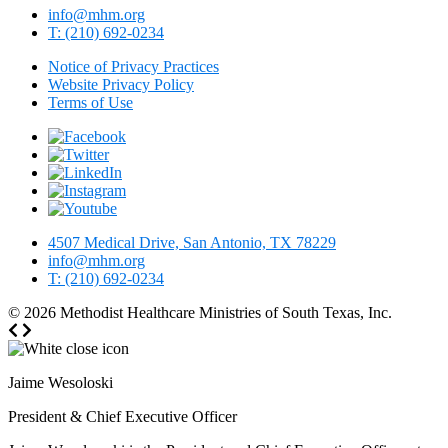
info@mhm.org
T: (210) 692-0234
Notice of Privacy Practices
Website Privacy Policy
Terms of Use
4507 Medical Drive, San Antonio, TX 78229
info@mhm.org
T: (210) 692-0234
© 2026
Methodist Healthcare Ministries of South Texas, Inc.
Jaime Wesoloski
President & Chief Executive Officer