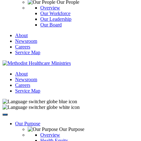
Our People
Overview
Our Workforce
Our Leadership
Our Board
About
Newsroom
Careers
Service Map
About
Newsroom
Careers
Service Map
Our Purpose
Our Purpose
Overview
Health Equity