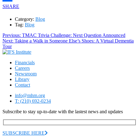
SHARE
Category:
Blog
Tag:
Blog
Post
Previous
Previous:
TMAC Trivia Challenge: Next Question Announced
Next
post:
Next:
Taking a Walk in Someone Else’s Shoes: A Virtual Dementia
navigation
post:
Tour
Financials
Careers
Newsroom
Library
Contact
info@mhm.org
T: (210) 692-0234
Subscribe to stay up-to-date with the lastest news and updates
SUBSCRIBE HERE