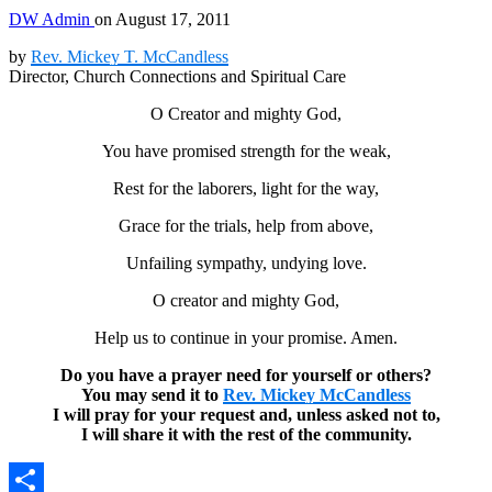
DW Admin
on
August 17, 2011
by
Rev. Mickey T. McCandless
Director, Church Connections and Spiritual Care
O Creator and mighty God,
You have promised strength for the weak,
Rest for the laborers, light for the way,
Grace for the trials, help from above,
Unfailing sympathy, undying love.
O creator and mighty God,
Help us to continue in your promise. Amen.
Do you have a prayer need for yourself or others?
You may send it to
Rev. Mickey McCandless
I will pray for your request and, unless asked not to,
I will share it with the rest of the community.