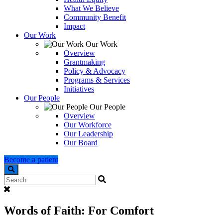
What We Believe
Community Benefit
Impact
Our Work
Our Work
Overview
Grantmaking
Policy & Advocacy
Programs & Services
Initiatives
Our People
Our People
Overview
Our Workforce
Our Leadership
Our Board
Become a patient
Search
Words of Faith: For Comfort