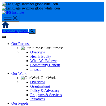
Skip
to
content
Home
Become a patient
Our Purpose
Our Purpose
Overview
Health Equity
What We Believe
Community Benefit
Impact
Our Work
Our Work
Overview
Grantmaking
Policy & Advocacy
Programs & Services
Initiatives
Our People