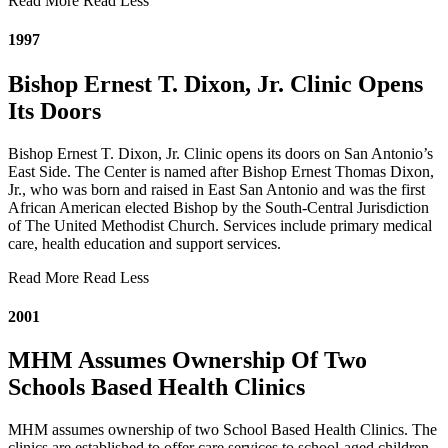
Read More
Read Less
1997
Bishop Ernest T. Dixon, Jr. Clinic Opens
Its Doors
Bishop Ernest T. Dixon, Jr. Clinic opens its doors on San Antonio’s
East Side. The Center is named after Bishop Ernest Thomas Dixon,
Jr., who was born and raised in East San Antonio and was the first
African American elected Bishop by the South-Central Jurisdiction
of The United Methodist Church. Services include primary medical
care, health education and support services.
Read More
Read Less
2001
MHM Assumes Ownership Of Two
Schools Based Health Clinics
MHM assumes ownership of two School Based Health Clinics. The
clinics are established to offer care services to school-aged children