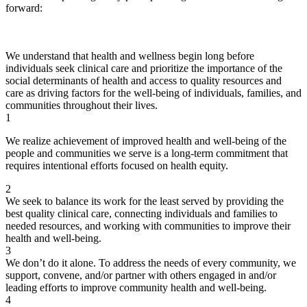
forward:
We understand that health and wellness begin long before
individuals seek clinical care and prioritize the importance of the
social determinants of health and access to quality resources and
care as driving factors for the well-being of individuals, families, and
communities throughout their lives.
1
We realize achievement of improved health and well-being of the
people and communities we serve is a long-term commitment that
requires intentional efforts focused on health equity.
2
We seek to balance its work for the least served by providing the
best quality clinical care, connecting individuals and families to
needed resources, and working with communities to improve their
health and well-being.
3
We don’t do it alone. To address the needs of every community, we
support, convene, and/or partner with others engaged in and/or
leading efforts to improve community health and well-being.
4