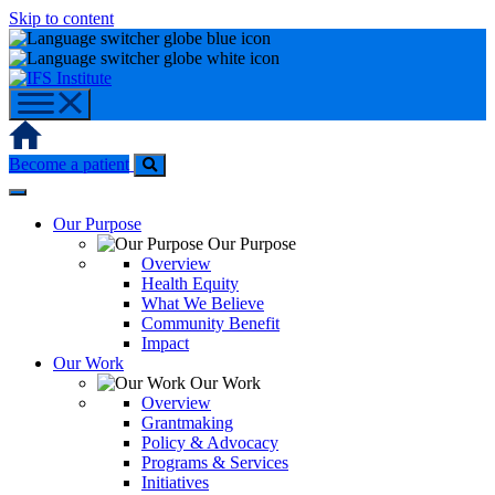
Skip to content
Home
Become a patient
Our Purpose
Our Purpose
Overview
Health Equity
What We Believe
Community Benefit
Impact
Our Work
Our Work
Overview
Grantmaking
Policy & Advocacy
Programs & Services
Initiatives