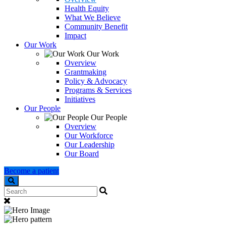
Health Equity
What We Believe
Community Benefit
Impact
Our Work
Our Work
Overview
Grantmaking
Policy & Advocacy
Programs & Services
Initiatives
Our People
Our People
Overview
Our Workforce
Our Leadership
Our Board
Become a patient
Search