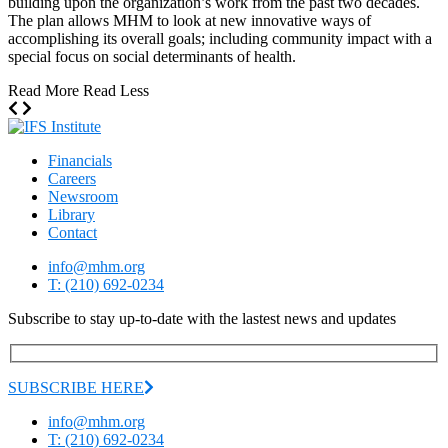
building upon the organization’s work from the past two decades.
The plan allows MHM to look at new innovative ways of
accomplishing its overall goals; including community impact with a
special focus on social determinants of health.
Read More
Read Less
Financials
Careers
Newsroom
Library
Contact
info@mhm.org
T: (210) 692-0234
Subscribe to stay up-to-date with the lastest news and updates
SUBSCRIBE HERE
info@mhm.org
T: (210) 692-0234