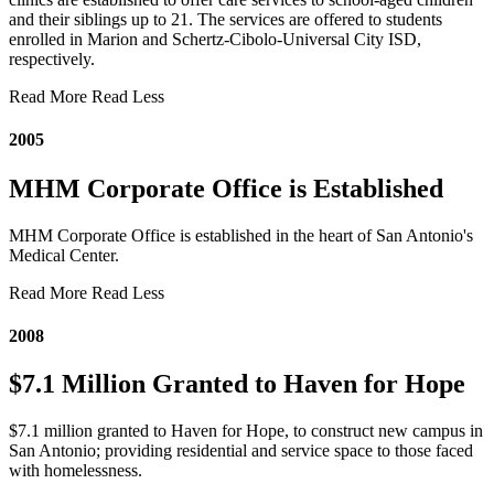
and their siblings up to 21. The services are offered to students
enrolled in Marion and Schertz-Cibolo-Universal City ISD,
respectively.
Read More
Read Less
2005
MHM Corporate Office is Established
MHM Corporate Office is established in the heart of San Antonio's
Medical Center.
Read More
Read Less
2008
$7.1 Million Granted to Haven for Hope
$7.1 million granted to Haven for Hope, to construct new campus in
San Antonio; providing residential and service space to those faced
with homelessness.