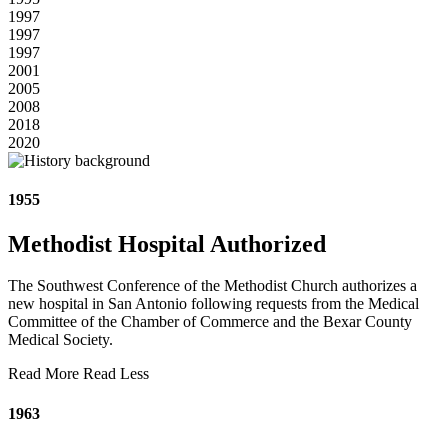
1997
1997
1997
2001
2005
2008
2018
2020
1955
Methodist Hospital Authorized
The Southwest Conference of the Methodist Church authorizes a
new hospital in San Antonio following requests from the Medical
Committee of the Chamber of Commerce and the Bexar County
Medical Society.
Read More
Read Less
1963