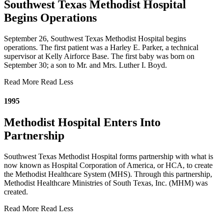
Southwest Texas Methodist Hospital
Begins Operations
September 26, Southwest Texas Methodist Hospital begins
operations. The first patient was a Harley E. Parker, a technical
supervisor at Kelly Airforce Base. The first baby was born on
September 30; a son to Mr. and Mrs. Luther I. Boyd.
Read More
Read Less
1995
Methodist Hospital Enters Into
Partnership
Southwest Texas Methodist Hospital forms partnership with what is
now known as Hospital Corporation of America, or HCA, to create
the Methodist Healthcare System (MHS). Through this partnership,
Methodist Healthcare Ministries of South Texas, Inc. (MHM) was
created.
Read More
Read Less