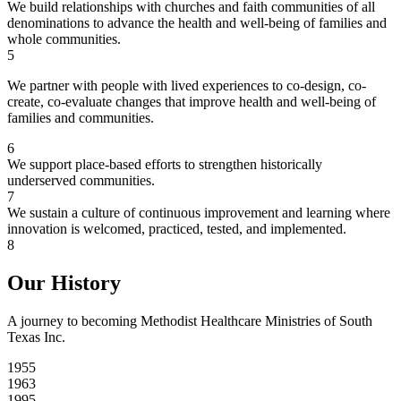
We build relationships with churches and faith communities of all
denominations to advance the health and well-being of families and
whole communities.
5
We partner with people with lived experiences to co-design, co-
create, co-evaluate changes that improve health and well-being of
families and communities.
6
We support place-based efforts to strengthen historically
underserved communities.
7
We sustain a culture of continuous improvement and learning where
innovation is welcomed, practiced, tested, and implemented.
8
Our History
A journey to becoming Methodist Healthcare Ministries of South
Texas Inc.
1955
1963
1995