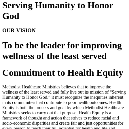
Serving Humanity to Honor
God
OUR VISION
To be the leader for improving
wellness of the least served
Commitment to Health Equity
Methodist Healthcare Ministries believes that to improve the
wellness of the least served and fully live out its mission of “Serving
Humanity to Honor God,” it must recognize the inequities inherent
in its communities that contribute to poor health outcomes. Health
Equity is both the process and goal by which Methodist Healthcare
Ministries seeks to carry out that purpose. Health Equity is a
framework of thought and action that strives to reduce racial and
socio-economic disparities and create fair and just opportunities for
every person to reach their full potential for health and life and