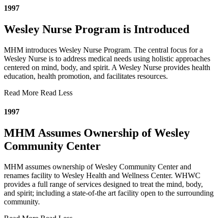
1997
Wesley Nurse Program is Introduced
MHM introduces Wesley Nurse Program. The central focus for a
Wesley Nurse is to address medical needs using holistic approaches
centered on mind, body, and spirit. A Wesley Nurse provides health
education, health promotion, and facilitates resources.
Read More
Read Less
1997
MHM Assumes Ownership of Wesley
Community Center
MHM assumes ownership of Wesley Community Center and
renames facility to Wesley Health and Wellness Center. WHWC
provides a full range of services designed to treat the mind, body,
and spirit; including a state-of-the art facility open to the surrounding
community.