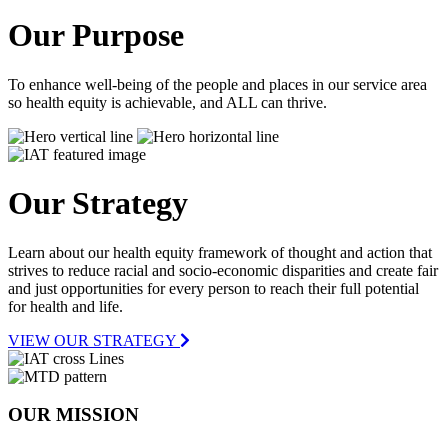
Our Purpose
To enhance well-being of the people and places in our service area
so health equity is achievable, and ALL can thrive.
Our Strategy
Learn about our health equity framework of thought and action that
strives to reduce racial and socio-economic disparities and create fair
and just opportunities for every person to reach their full potential
for health and life.
VIEW OUR STRATEGY
OUR MISSION