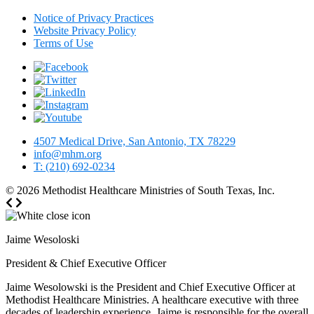
Notice of Privacy Practices
Website Privacy Policy
Terms of Use
4507 Medical Drive, San Antonio, TX 78229
info@mhm.org
T: (210) 692-0234
© 2026
Methodist Healthcare Ministries of South Texas, Inc.
Jaime Wesoloski
President & Chief Executive Officer
Jaime Wesolowski is the President and Chief Executive Officer at
Methodist Healthcare Ministries. A healthcare executive with three
decades of leadership experience, Jaime is responsible for the overall