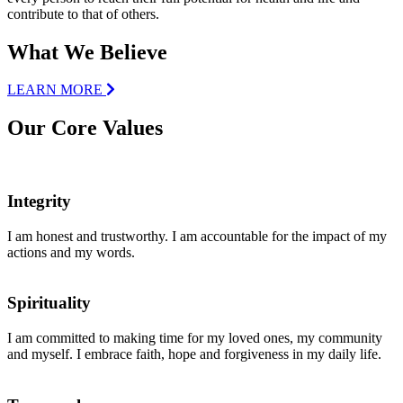
contribute to that of others.
What We Believe
LEARN MORE
Our Core Values
Integrity
I am honest and trustworthy. I am accountable for the impact of my
actions and my words.
Spirituality
I am committed to making time for my loved ones, my community
and myself. I embrace faith, hope and forgiveness in my daily life.