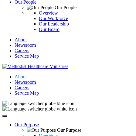
Our People
Our People
Overview
Our Workforce
Our Leadership
Our Board
About
Newsroom
Careers
Service Map
About
Newsroom
Careers
Service Map
Our Purpose
Our Purpose
Overview