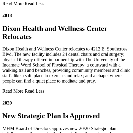
Read More
Read Less
2018
Dixon Health and Wellness Center
Relocates
Dixon Health and Wellness Center relocates to 4212 E. Southcross
Blvd. The new facility includes 24 dental chairs and oral surgery;
physical therapy offered in partnership with The University of the
Incarnate Word School of Physical Therapy; a courtyard with a
walking trail and benches, providing community members and clinic
staff alike a safe place to exercise and relax; and a chapel where
people can find a quiet place to meditate and pray.
Read More
Read Less
2020
New Strategic Plan Is Approved
MHM Board of Directors approves new 20/20 Strategic plan: