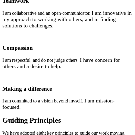
Teamwork
I am innovative in
I am collaborative and an open-communicator.
my approach to working with others, and in finding
solutions to challenges.
Compassion
I have concern for
I am respectful, and do not judge others.
others and a desire
to help.
Making a difference
I am mission-
I am committed to a vision beyond myself.
focused.
Guiding Principles
We have adopted eight key principles to guide our work moving