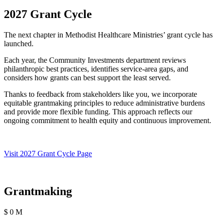
2027 Grant Cycle
The next chapter in Methodist Healthcare Ministries’ grant cycle has
launched.
Each year, the Community Investments department reviews
philanthropic best practices, identifies service-area gaps, and
considers how grants can best support the least served.
Thanks to feedback from stakeholders like you, we incorporate
equitable grantmaking principles to reduce administrative burdens
and provide more flexible funding. This approach reflects our
ongoing commitment to health equity and continuous improvement.
Visit 2027 Grant Cycle Page
Grantmaking
$
0
M