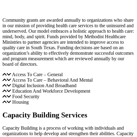
Community grants are awarded annually to organizations who share
in our mission of providing health care services to the uninsured and
underserved. Our model embraces a holistic approach to health care:
mind, body, and spirit. Funds provided by Methodist Healthcare
Ministries to partner agencies are intended to improve access to
quality care in South Texas. Funding decisions are based on an
organization’s ability to effectively demonstrate successful outcomes
and program measurement which are reviewed annually by our
board of directors.
Access To Care – General
Access To Care – Behavioral And Mental
Digital Inclusion And Broadband
Education And Workforce Development
Food Security
Housing
Capacity Building Services
Capacity Building is a process of working with individuals and
organizations to help develop and strengthen their abilities. Capacity