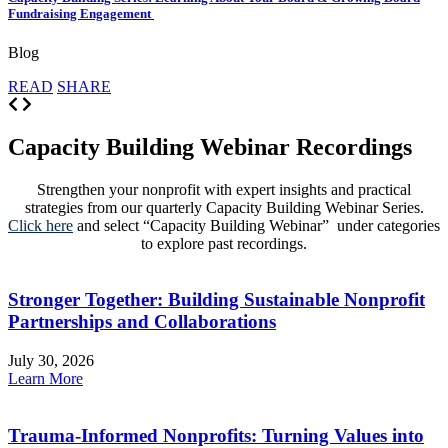
Fundraising Engagement
Blog
READ
SHARE
Capacity Building Webinar Recordings
Strengthen your nonprofit with expert insights and practical
strategies from our quarterly Capacity Building Webinar Series.
Click here
and select “Capacity Building Webinar” under categories
to explore past recordings.
Stronger Together: Building Sustainable Nonprofit
Partnerships and Collaborations
July 30, 2026
Learn More
Trauma-Informed Nonprofits: Turning Values into