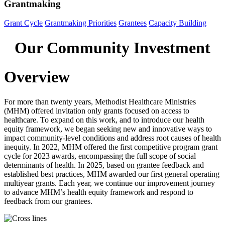
Grantmaking
Grant Cycle
Grantmaking Priorities
Grantees
Capacity Building
Our Community Investment
Overview
For more than
twenty years
, Methodist Healthcare Ministries
(MHM) offered invitation only grants focused on access to
healthcare. To
expand on
this work,
and to introduce our health
equity framework,
we began
seeking
new and innovative ways to
impact
community-level conditions and
address root causes of health
inequity
.
I
n 2022, MHM offered the
first competitive
program
grant
cycle for 2023 awards
,
encompassing the full scope of social
determinants of health
. In 2025, based on grantee feedback and
established
best practices,
MHM
awarded
our
first general operating
multiyear
grants
.
Each year, we continue
our improvement journey
to
advance MHM’s health equity framework and respond to
feedback from our grantees
.