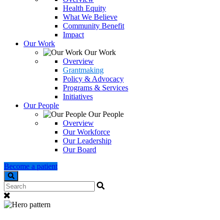
Health Equity
What We Believe
Community Benefit
Impact
Our Work
Our Work
Overview
Grantmaking
Policy & Advocacy
Programs & Services
Initiatives
Our People
Our People
Overview
Our Workforce
Our Leadership
Our Board
Become a patient
Search