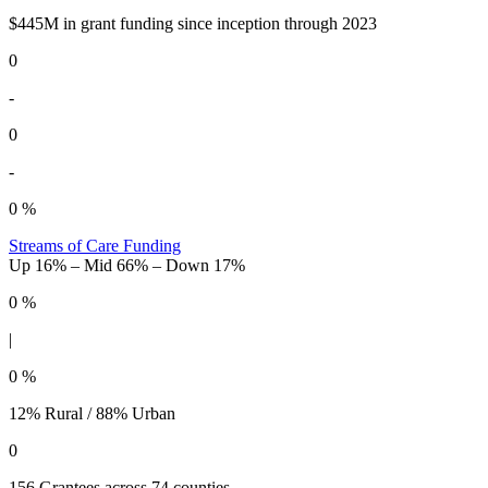
$445M in grant funding since inception through 2023
0
-
0
-
0
%
Streams of Care Funding
Up 16% – Mid 66% – Down 17%
0
%
|
0
%
12% Rural / 88% Urban
0
156 Grantees across 74 counties