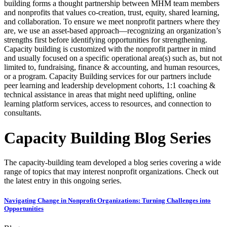
building forms a thought partnership between MHM team members
and nonprofits that values co-creation, trust, equity, shared learning,
and collaboration. To ensure we meet nonprofit partners where they
are, we use an asset-based approach—recognizing an organization’s
strengths first before identifying opportunities for strengthening.
Capacity building is customized with the nonprofit partner in mind
and usually focused on a specific operational area(s) such as, but not
limited to, fundraising, finance & accounting, and human resources,
or a program. Capacity Building services for our partners include
peer learning and leadership development cohorts, 1:1 coaching &
technical assistance in areas that might need uplifting, online
learning platform services, access to resources, and connection to
consultants.
Capacity Building Blog Series
The capacity-building team developed a blog series covering a wide
range of topics that may interest nonprofit organizations. Check out
the latest entry in this ongoing series.
Navigating Change in Nonprofit Organizations: Turning Challenges into
Opportunities