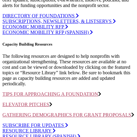
alerts for funding opportunities and the nonprofit sector.
DIRECTORY OF FOUNDATIONS
SUBSCRIPTIONS, NEWSLETTERS, & LISTSERVS
ECONOMIC MOBILITY RFP
ECONOMIC MOBILITY RFP (SPANISH)
Capacity Building Resources
The
following resources are designed to help nonprofits with
organizational strengthening. These resources are available at no
cost and can be viewed or downloaded by clicking on the featured
topics or “Resource Library” link below. Be sure to bookmark this
page as
capacity
building resources are added and updated
periodically.
TIPS FOR APPROACHING A FOUNDATION
ELEVATOR PITCHES
GATHERING DEMOGRAPHICS FOR GRANT PROPOSALS
SUBSCRIBE FOR UPDATES
RESOURCE LIBRARY
RESOURCE LIBRARY (SPANISH)