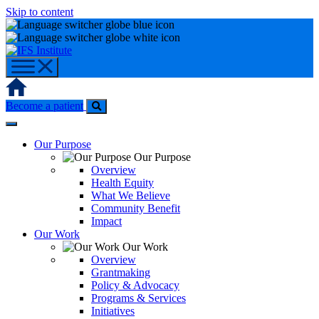
Skip to content
Home
Become a patient
Our Purpose
Our Purpose
Overview
Health Equity
What We Believe
Community Benefit
Impact
Our Work
Our Work
Overview
Grantmaking
Policy & Advocacy
Programs & Services
Initiatives