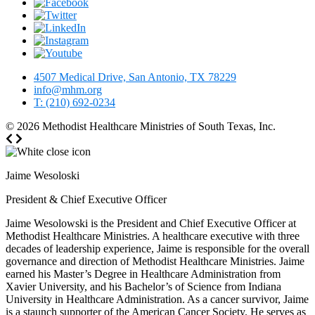
4507 Medical Drive, San Antonio, TX 78229
info@mhm.org
T: (210) 692-0234
© 2026
Methodist Healthcare Ministries of South Texas, Inc.
Jaime Wesoloski
President & Chief Executive Officer
Jaime Wesolowski is the President and Chief Executive Officer at
Methodist Healthcare Ministries. A healthcare executive with three
decades of leadership experience, Jaime is responsible for the overall
governance and direction of Methodist Healthcare Ministries. Jaime
earned his Master’s Degree in Healthcare Administration from
Xavier University, and his Bachelor’s of Science from Indiana
University in Healthcare Administration. As a cancer survivor, Jaime
is a staunch supporter of the American Cancer Society. He serves as