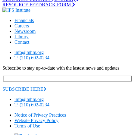
RESOURCE FEEDBACK FORM
Financials
Careers
Newsroom
Library
Contact
info@mhm.org
T: (210) 692-0234
Subscribe to stay up-to-date with the lastest news and updates
SUBSCRIBE HERE
info@mhm.org
T: (210) 692-0234
Notice of Privacy Practices
Website Privacy Policy
Terms of Use