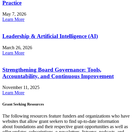
Practice
May 7, 2026
Learn More
Leadership & Artificial Intelligence (AI)
March 26, 2026
Learn More
Strengthening Board Governance: Tools,
Accountability, and Continuous Improvement
November 11, 2025
Learn More
Grant Seeking Resources
The following resources feature funders and organizations who have
websites that allow grant seekers to find up-to-date information
about foundations and their respective grant opportunities as well as
offer updates, subscriptions, e-newsletters, listservs, podcasts, and