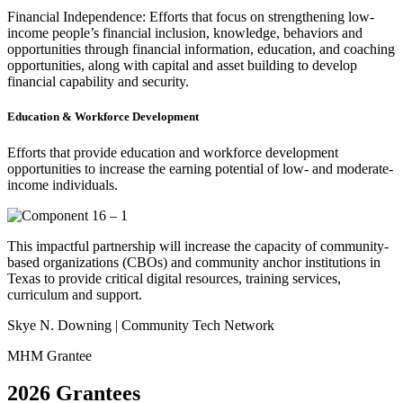
Financial Independence: Efforts that focus on strengthening low-
income people’s financial inclusion, knowledge, behaviors and
opportunities through financial information, education, and coaching
opportunities, along with capital and asset building to develop
financial capability and security.
Education & Workforce Development
Efforts that provide education and workforce development
opportunities to increase the earning potential of low- and moderate-
income individuals.
This impactful partnership will increase the capacity of community-
based organizations (CBOs) and community anchor institutions in
Texas to provide critical digital resources, training services,
curriculum and support.
Skye N. Downing | Community Tech Network
MHM Grantee
2026 Grantees