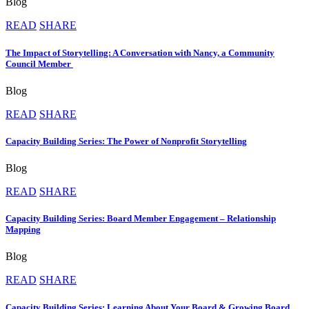
Blog
READ
SHARE
The Impact of Storytelling: A Conversation with Nancy, a Community
Council Member
Blog
READ
SHARE
Capacity Building Series: The Power of Nonprofit Storytelling
Blog
READ
SHARE
Capacity Building Series: Board Member Engagement – Relationship
Mapping
Blog
READ
SHARE
Capacity Building Series: Learning About Your Board & Growing Board