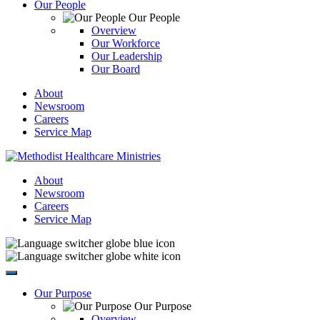
Our People
Our People
Overview
Our Workforce
Our Leadership
Our Board
About
Newsroom
Careers
Service Map
About
Newsroom
Careers
Service Map
Our Purpose
Our Purpose
Overview