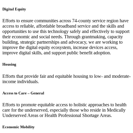
Digital Equity
Efforts to ensure communities across 74-county service region have
access to reliable, affordable broadband service and the skills and
opportunities to use this technology safely and effectively to support
their economic and social needs. Through grantmaking, capacity
building, strategic partnerships and advocacy, we are working to
improve the digital equity ecosystem, increase devices access,
improve digital skills, and support public benefit adoption.
Housing
Efforts that provide fair and equitable housing to low- and moderate-
income individuals.
Access to Care – General
Efforts to promote equitable access to holistic approaches to health
care for the underserved, especially those who reside in Medically
Underserved Areas or Health Professional Shortage Areas.
Economic Mobility