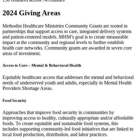
2024 Giving Areas
Methodist Healthcare Ministries Community Grants are rooted in
partnerships that support access to care, integrated delivery systems
and patient-centered models. MHM’s goal is to create measurable
impact at the community and regional levels to further establish
health care networks. Community grants are awarded in seven core
areas of investment.
Access to Care – Mental & Behavioral Health
Equitable healthcare access that addresses the mental and behavioral
needs of underserved youth and adults, especially in Mental Health
Providers Shortage Areas.
Food Security
Approaches that improve food security in communities by
improving access to healthy, culturally appropriate and/or affordable
foods. To create equitable and sustainable food systems, this
includes supporting community-led food initiatives that are linked to
local food production, distribution, and labor practices.