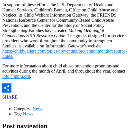
In support of these efforts, the U.S. Department of Health and
Human Services, Children's Bureau, Office on Child Abuse and
Neglect, its Child Welfare Information Gateway, the FRIENDS
National Resource Center for Community-Based Child Abuse
Prevention, and the Center for the Study of Social Policy –
Strengthening Families have created
Making Meaningful
Connections 2015 Resource Guide
. The guide, designed for service
providers who work throughout the community to strengthen
families, is available on Information Gateway's website:
https://childwelfare.com/topics/preventing/preventionmonth/resource-
guide/
.
For more information about child abuse prevention programs and
activities during the month of April, and throughout the year, contact
info@mhm.org
.
SHARE
Category:
News
Tag:
News
Post navigation