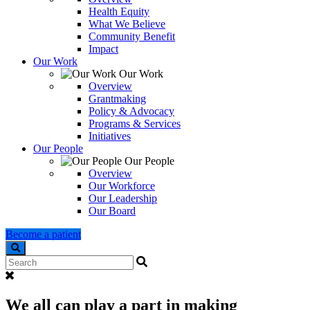
Health Equity
What We Believe
Community Benefit
Impact
Our Work
Our Work
Overview
Grantmaking
Policy & Advocacy
Programs & Services
Initiatives
Our People
Our People
Overview
Our Workforce
Our Leadership
Our Board
Become a patient
Search
We all can play a part in making