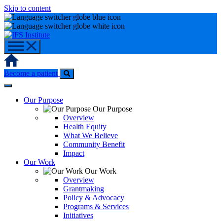
Skip to content
Home
Become a patient
Our Purpose
Our Purpose
Overview
Health Equity
What We Believe
Community Benefit
Impact
Our Work
Our Work
Overview
Grantmaking
Policy & Advocacy
Programs & Services
Initiatives