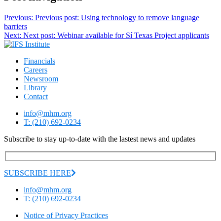
Previous:
Previous post:
Using technology to remove language
barriers
Next:
Next post:
Webinar available for Sí Texas Project applicants
Financials
Careers
Newsroom
Library
Contact
info@mhm.org
T: (210) 692-0234
Subscribe to stay up-to-date with the lastest news and updates
SUBSCRIBE HERE
info@mhm.org
T: (210) 692-0234
Notice of Privacy Practices