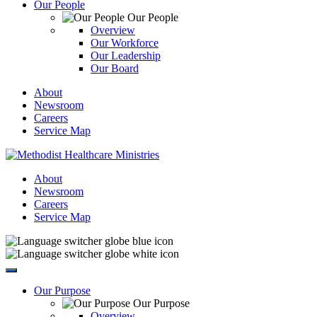
Our People
Our People
Overview
Our Workforce
Our Leadership
Our Board
About
Newsroom
Careers
Service Map
About
Newsroom
Careers
Service Map
Our Purpose
Our Purpose
Overview