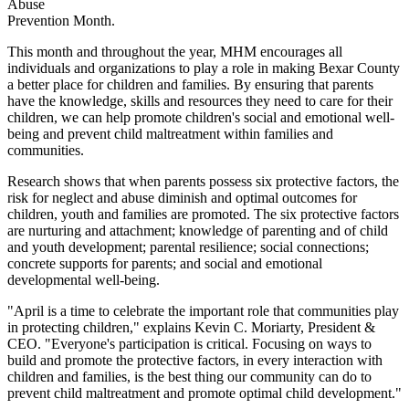
Abuse
Prevention Month.
This month and throughout the year, MHM encourages all
individuals and organizations to play a role in making Bexar County
a better place for children and families. By ensuring that parents
have the knowledge, skills and resources they need to care for their
children, we can help promote children's social and emotional well-
being and prevent child maltreatment within families and
communities.
Research shows that when parents possess six protective factors, the
risk for neglect and abuse diminish and optimal outcomes for
children, youth and families are promoted. The six protective factors
are nurturing and attachment; knowledge of parenting and of child
and youth development; parental resilience; social connections;
concrete supports for parents; and social and emotional
developmental well-being.
"April is a time to celebrate the important role that communities play
in protecting children," explains Kevin C. Moriarty, President &
CEO. "Everyone's participation is critical. Focusing on ways to
build and promote the protective factors, in every interaction with
children and families, is the best thing our community can do to
prevent child maltreatment and promote optimal child development."