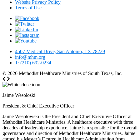
Website Privacy Policy
Terms of Use
4507 Medical Drive, San Antonio, TX 78229
info@mhm.org
T: (210) 692-0234
© 2026
Methodist Healthcare Ministries of South Texas, Inc.
Jaime Wesoloski
President & Chief Executive Officer
Jaime Wesolowski is the President and Chief Executive Officer at
Methodist Healthcare Ministries. A healthcare executive with three
decades of leadership experience, Jaime is responsible for the overall
governance and direction of Methodist Healthcare Ministries. Jaime
earned his Master’s Degree in Healthcare Administration from