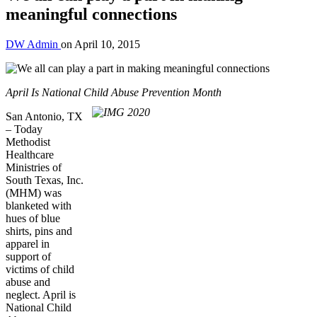
meaningful connections
DW Admin
on
April 10, 2015
April Is National Child Abuse Prevention Month
San Antonio, TX
– Today
Methodist
Healthcare
Ministries of
South Texas, Inc.
(MHM) was
blanketed with
hues of blue
shirts, pins and
apparel in
support of
victims of child
abuse and
neglect. April is
National Child