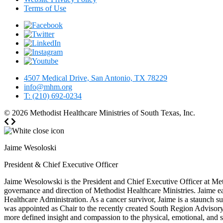
Terms of Use
4507 Medical Drive, San Antonio, TX 78229
info@mhm.org
T: (210) 692-0234
© 2026
Methodist Healthcare Ministries of South Texas, Inc.
Jaime Wesoloski
President & Chief Executive Officer
Jaime Wesolowski is the President and Chief Executive Officer at Meth
governance and direction of Methodist Healthcare Ministries. Jaime e
Healthcare Administration. As a cancer survivor, Jaime is a staunch 
was appointed as Chair to the recently created South Region Advisory
more defined insight and compassion to the physical, emotional, and spi