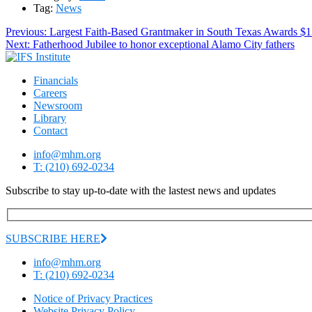
Tag:
News
Post
Previous
Previous:
Largest Faith-Based Grantmaker in South Texas Awards $13
Next
post:
Next:
Fatherhood Jubilee to honor exceptional Alamo City fathers
navigation
post:
Financials
Careers
Newsroom
Library
Contact
info@mhm.org
T: (210) 692-0234
Subscribe to stay up-to-date with the lastest news and updates
SUBSCRIBE HERE
info@mhm.org
T: (210) 692-0234
Notice of Privacy Practices
Website Privacy Policy