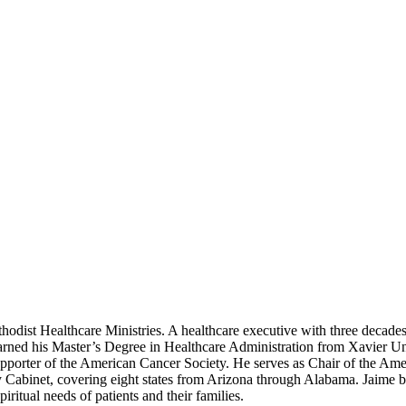
odist Healthcare Ministries. A healthcare executive with three decades o
arned his Master’s Degree in Healthcare Administration from Xavier Uni
supporter of the American Cancer Society. He serves as Chair of the Am
 Cabinet, covering eight states from Arizona through Alabama. Jaime be
ritual needs of patients and their families.