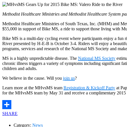
Methodist Healthcare Ministries and Methodist Healthcare System par
Methodist Healthcare Ministries of South Texas, Inc. (MHM) and Met
$55,000 in support of Bike MS, a ride to support those living with Mul
Bike MS is a multi-day cycling event where participants enjoy a fun 
River presented by H-E-B is October 3-4. Riders will enjoy a beautif
programs, services and research of the National MS Society and make a
MS is a highly unpredictable disease. The
National MS Society
estima
chronic illness triggers a variety of symptoms including significant f
children and adults.
We believe in the cause. Will you
join us
?
Learn more at the MHvsMS team
Registration & Kickoff Party
at Pap
for the MHvsMS team by May 31 and receive a complimentary 2015 
SHARE
Category:
News