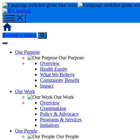
Skip
to
content
Home
Become a patient
Our Purpose
Our Purpose
Overview
Health Equity
What We Believe
Community Benefit
Impact
Our Work
Our Work
Overview
Grantmaking
Policy & Advocacy
Programs & Services
Initiatives
Our People
Our People