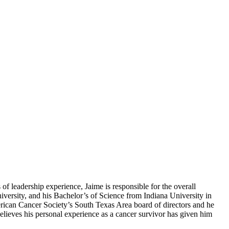
f leadership experience, Jaime is responsible for the overall
versity, and his Bachelor’s of Science from Indiana University in
erican Cancer Society’s South Texas Area board of directors and he
lieves his personal experience as a cancer survivor has given him