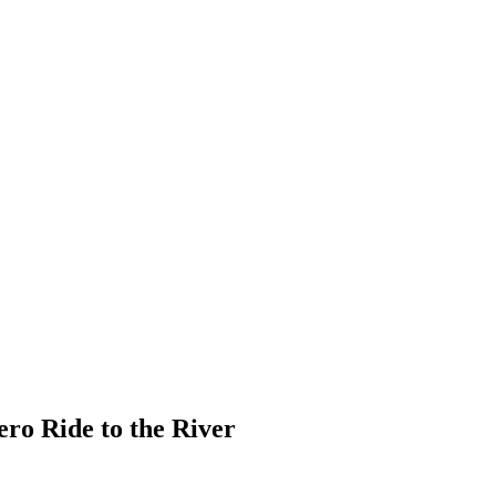
o Ride to the River