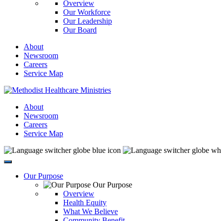
Overview
Our Workforce
Our Leadership
Our Board
About
Newsroom
Careers
Service Map
About
Newsroom
Careers
Service Map
Our Purpose
Our Purpose
Overview
Health Equity
What We Believe
Community Benefit