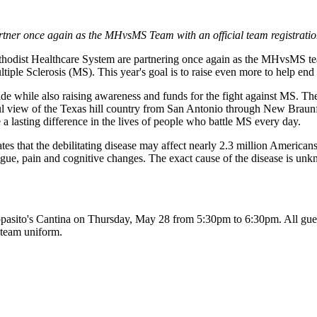
tner once again as the MHvsMS Team with an official team registratio
hodist Healthcare System are partnering once again as the MHvsMS tea
tiple Sclerosis (MS). This year's goal is to raise even more to help en
ride while also raising awareness and funds for the fight against MS. T
ul view of the Texas hill country from San Antonio through New Braunfel
 lasting difference in the lives of people who battle MS every day.
tes that the debilitating disease may affect nearly 2.3 million American
atigue, pain and cognitive changes. The exact cause of the disease is u
pasito's Cantina on Thursday, May 28 from 5:30pm to 6:30pm. All guests 
team uniform.