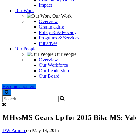
Impact
Our Work
Our Work
Overview
Grantmaking
Policy & Advocacy
Programs & Services
Initiatives
Our People
Our People
Overview
Our Workforce
Our Leadership
Our Board
Become a patient
Search
MHvsMS Gears Up for 2015 Bike MS: Valer
DW Admin
on
May 14, 2015