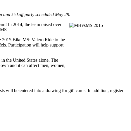
n and kickoff party scheduled May 28.
m! In 2014, the team raised over
d MS.
he 2015 Bike MS: Valero Ride to the
s. Participation will help support
s in the United States alone. The
nknown and it can affect men, women,
will be entered into a drawing for gift cards. In addition, register