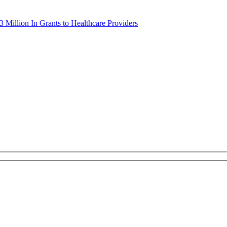
 Million In Grants to Healthcare Providers