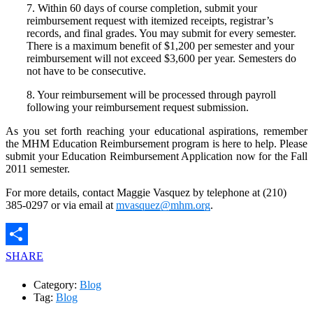
7. Within 60 days of course completion, submit your
reimbursement request with itemized receipts, registrar’s
records, and final grades. You may submit for every semester.
There is a maximum benefit of $1,200 per semester and your
reimbursement will not exceed $3,600 per year. Semesters do
not have to be consecutive.
8. Your reimbursement will be processed through payroll
following your reimbursement request submission.
As you set forth reaching your educational aspirations, remember
the MHM Education Reimbursement program is here to help. Please
submit your Education Reimbursement Application now for the Fall
2011 semester.
For more details, contact Maggie Vasquez by telephone at (210)
385-0297 or via email at
mvasquez@mhm.org
.
SHARE
Category:
Blog
Tag:
Blog