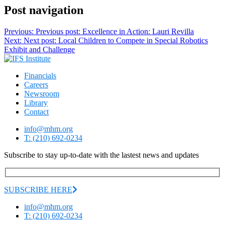
Post navigation
Previous:
Previous post:
Excellence in Action: Lauri Revilla
Next:
Next post:
Local Children to Compete in Special Robotics
Exhibit and Challenge
Financials
Careers
Newsroom
Library
Contact
info@mhm.org
T: (210) 692-0234
Subscribe to stay up-to-date with the lastest news and updates
SUBSCRIBE HERE
info@mhm.org
T: (210) 692-0234