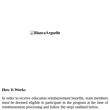
How It Works
In order to receive education reimbursement benefits, team members
must be deemed eligible to participate in the program at the time of
reimbursement processing and follow the steps outlined below.