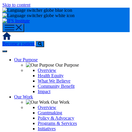
Skip to content
Home
Become a patient
Our Purpose
Our Purpose
Overview
Health Equity
What We Believe
Community Benefit
Impact
Our Work
Our Work
Overview
Grantmaking
Policy & Advocacy
Programs & Services
Initiatives