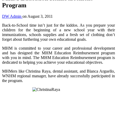
Program
DW Admin
on
August 3, 2011
Back-to-School time isn’t just for the kiddos. As you prepare your
children for the beginning of a new school year with their
immunizations, schools supplies and a fresh set of clothing don’t
forget about furthering your own educational goals.
MHM is committed to your career and professional development
and has designed the MHM Education Reimbursement program
with you in mind. The MHM Education Reimbursement program is
dedicated to helping you achieve your educational objectives.
MHMers like Christina Raya, dental assistant, and Blanca Arguello,
WNHM regional manager, have already successfully participated in
the program.