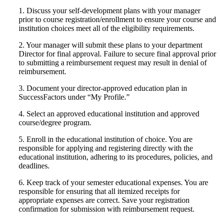
1. Discuss your self-development plans with your manager
prior to course registration/enrollment to ensure your course and
institution choices meet all of the eligibility requirements.
2. Your manager will submit these plans to your department
Director for final approval. Failure to secure final approval prior
to submitting a reimbursement request may result in denial of
reimbursement.
3. Document your director-approved education plan in
SuccessFactors under “My Profile.”
4. Select an approved educational institution and approved
course/degree program.
5. Enroll in the educational institution of choice. You are
responsible for applying and registering directly with the
educational institution, adhering to its procedures, policies, and
deadlines.
6. Keep track of your semester educational expenses. You are
responsible for ensuring that all itemized receipts for
appropriate expenses are correct. Save your registration
confirmation for submission with reimbursement request.