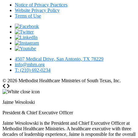
Notice of Privacy Practices
Website Privacy Policy
Terms of Use
4507 Medical Drive, San Antonio, TX 78229
info@mhm.org
T: (210) 692-0234
© 2026
Methodist Healthcare Ministries of South Texas, Inc.
Jaime Wesoloski
President & Chief Executive Officer
Jaime Wesolowski is the President and Chief Executive Officer at
Methodist Healthcare Ministries. A healthcare executive with three
decades of leadership experience, Jaime is responsible for the overall