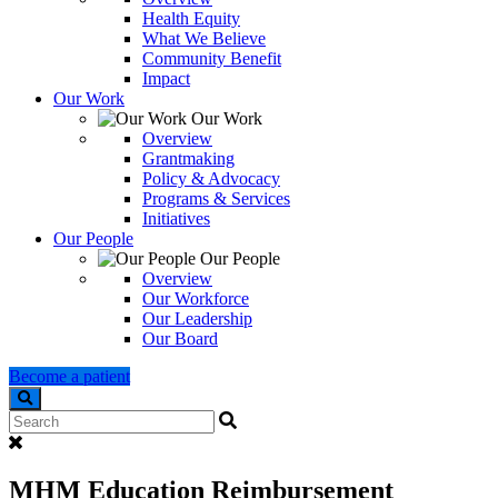
Health Equity
What We Believe
Community Benefit
Impact
Our Work
Our Work
Overview
Grantmaking
Policy & Advocacy
Programs & Services
Initiatives
Our People
Our People
Overview
Our Workforce
Our Leadership
Our Board
Become a patient
Search
MHM Education Reimbursement