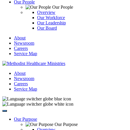
Our People
Our People
Overview
Our Workforce
Our Leadership
Our Board
About
Newsroom
Careers
Service Map
About
Newsroom
Careers
Service Map
Our Purpose
Our Purpose
Overview