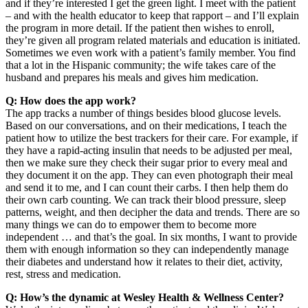
and if they’re interested I get the green light. I meet with the patient
– and with the health educator to keep that rapport – and I’ll explain
the program in more detail. If the patient then wishes to enroll,
they’re given all program related materials and education is initiated.
Sometimes we even work with a patient’s family member. You find
that a lot in the Hispanic community; the wife takes care of the
husband and prepares his meals and gives him medication.
Q: How does the app work?
The app tracks a number of things besides blood glucose levels.
Based on our conversations, and on their medications, I teach the
patient how to utilize the best trackers for their care. For example, if
they have a rapid-acting insulin that needs to be adjusted per meal,
then we make sure they check their sugar prior to every meal and
they document it on the app. They can even photograph their meal
and send it to me, and I can count their carbs. I then help them do
their own carb counting. We can track their blood pressure, sleep
patterns, weight, and then decipher the data and trends. There are so
many things we can do to empower them to become more
independent … and that’s the goal. In six months, I want to provide
them with enough information so they can independently manage
their diabetes and understand how it relates to their diet, activity,
rest, stress and medication.
Q: How’s the dynamic at Wesley Health & Wellness Center?