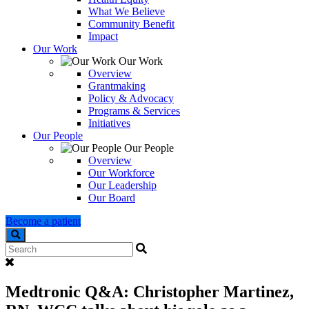
What We Believe
Community Benefit
Impact
Our Work
Our Work
Overview
Grantmaking
Policy & Advocacy
Programs & Services
Initiatives
Our People
Our People
Overview
Our Workforce
Our Leadership
Our Board
Become a patient
Search
Medtronic Q&A: Christopher Martinez,