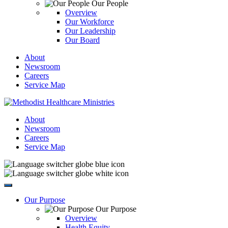
Our People
Overview
Our Workforce
Our Leadership
Our Board
About
Newsroom
Careers
Service Map
About
Newsroom
Careers
Service Map
Our Purpose
Our Purpose
Overview
Health Equity