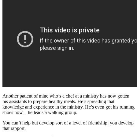
Another patient of mine who’s a chef at a ministry has now gotten
his assistants to prepare healthy meals. He’s spreading that
knowledge and experience in the ministry. He’s even got his running
shoes now – he leads a walking group.
You can’t help but develop sort of a level of friendship; you develop
that rapport.