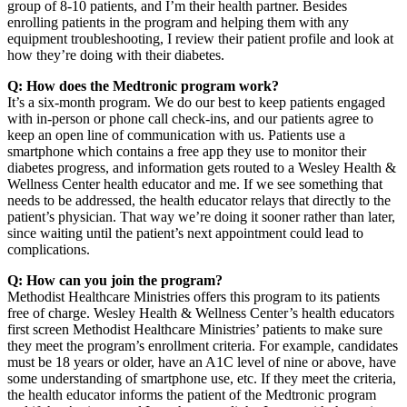
group of 8-10 patients, and I’m their health partner. Besides
enrolling patients in the program and helping them with any
equipment troubleshooting, I review their patient profile and look at
how they’re doing with their diabetes.
Q: How does the Medtronic program work?
It’s a six-month program. We do our best to keep patients engaged
with in-person or phone call check-ins, and our patients agree to
keep an open line of communication with us. Patients use a
smartphone which contains a free app they use to monitor their
diabetes progress, and information gets routed to a Wesley Health &
Wellness Center health educator and me. If we see something that
needs to be addressed, the health educator relays that directly to the
patient’s physician. That way we’re doing it sooner rather than later,
since waiting until the patient’s next appointment could lead to
complications.
Q: How can you join the program?
Methodist Healthcare Ministries offers this program to its patients
free of charge. Wesley Health & Wellness Center’s health educators
first screen Methodist Healthcare Ministries’ patients to make sure
they meet the program’s enrollment criteria. For example, candidates
must be 18 years or older, have an A1C level of nine or above, have
some understanding of smartphone use, etc. If they meet the criteria,
the health educator informs the patient of the Medtronic program