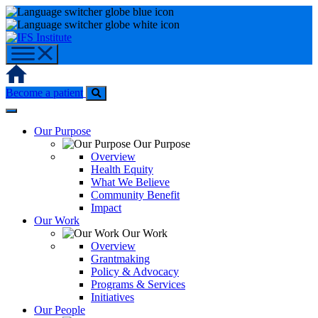
Skip
to
content
Home
Become a patient
Our Purpose
Our Purpose
Overview
Health Equity
What We Believe
Community Benefit
Impact
Our Work
Our Work
Overview
Grantmaking
Policy & Advocacy
Programs & Services
Initiatives
Our People