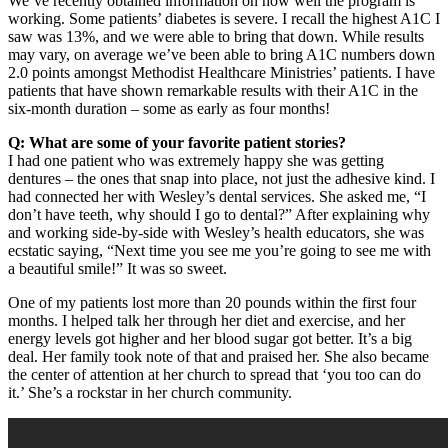
We’ve recently obtained information on how well the program is
working. Some patients’ diabetes is severe. I recall the highest A1C I
saw was 13%, and we were able to bring that down. While results
may vary, on average we’ve been able to bring A1C numbers down
2.0 points amongst Methodist Healthcare Ministries’ patients. I have
patients that have shown remarkable results with their A1C in the
six-month duration – some as early as four months!
Q: What are some of your favorite patient stories?
I had one patient who was extremely happy she was getting
dentures – the ones that snap into place, not just the adhesive kind. I
had connected her with Wesley’s dental services. She asked me, “I
don’t have teeth, why should I go to dental?” After explaining why
and working side-by-side with Wesley’s health educators, she was
ecstatic saying, “Next time you see me you’re going to see me with
a beautiful smile!” It was so sweet.
One of my patients lost more than 20 pounds within the first four
months. I helped talk her through her diet and exercise, and her
energy levels got higher and her blood sugar got better. It’s a big
deal. Her family took note of that and praised her. She also became
the center of attention at her church to spread that ‘you too can do
it.’ She’s a rockstar in her church community.