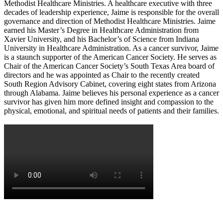
Methodist Healthcare Ministries. A healthcare executive with three
decades of leadership experience, Jaime is responsible for the overall
governance and direction of Methodist Healthcare Ministries. Jaime
earned his Master’s Degree in Healthcare Administration from
Xavier University, and his Bachelor’s of Science from Indiana
University in Healthcare Administration. As a cancer survivor, Jaime
is a staunch supporter of the American Cancer Society. He serves as
Chair of the American Cancer Society’s South Texas Area board of
directors and he was appointed as Chair to the recently created
South Region Advisory Cabinet, covering eight states from Arizona
through Alabama. Jaime believes his personal experience as a cancer
survivor has given him more defined insight and compassion to the
physical, emotional, and spiritual needs of patients and their families.