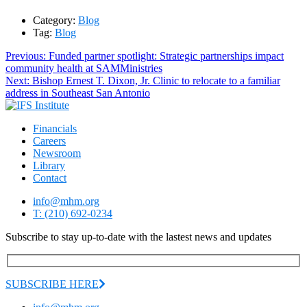
Category:
Blog
Tag:
Blog
Post
Previous
Previous:
Funded partner spotlight: Strategic partnerships impact
post:
community health at SAMMinistries
navigation
Next
Next:
Bishop Ernest T. Dixon, Jr. Clinic to relocate to a familiar
post:
address in Southeast San Antonio
Financials
Careers
Newsroom
Library
Contact
info@mhm.org
T: (210) 692-0234
Subscribe to stay up-to-date with the lastest news and updates
SUBSCRIBE HERE