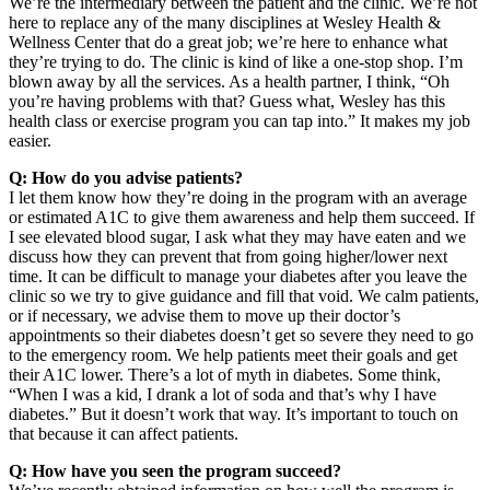
We’re the intermediary between the patient and the clinic. We’re not
here to replace any of the many disciplines at Wesley Health &
Wellness Center that do a great job; we’re here to enhance what
they’re trying to do. The clinic is kind of like a one-stop shop. I’m
blown away by all the services. As a health partner, I think, “Oh
you’re having problems with that? Guess what, Wesley has this
health class or exercise program you can tap into.” It makes my job
easier.
Q: How do you advise patients?
I let them know how they’re doing in the program with an average
or estimated A1C to give them awareness and help them succeed. If
I see elevated blood sugar, I ask what they may have eaten and we
discuss how they can prevent that from going higher/lower next
time. It can be difficult to manage your diabetes after you leave the
clinic so we try to give guidance and fill that void. We calm patients,
or if necessary, we advise them to move up their doctor’s
appointments so their diabetes doesn’t get so severe they need to go
to the emergency room. We help patients meet their goals and get
their A1C lower. There’s a lot of myth in diabetes. Some think,
“When I was a kid, I drank a lot of soda and that’s why I have
diabetes.” But it doesn’t work that way. It’s important to touch on
that because it can affect patients.
Q: How have you seen the program succeed?