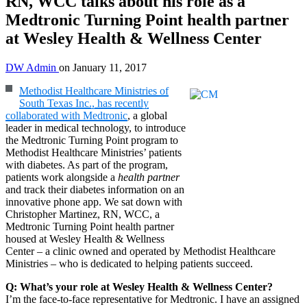
RN, WCC talks about his role as a
Medtronic Turning Point health partner
at Wesley Health & Wellness Center
DW Admin
on
January 11, 2017
Methodist Healthcare Ministries of
South Texas Inc., has recently
collaborated with Medtronic
, a global
leader in medical technology, to introduce
the Medtronic Turning Point program to
Methodist Healthcare Ministries’ patients
with diabetes. As part of the program,
patients work alongside a
health partner
and track their diabetes information on an
innovative phone app. We sat down with
Christopher Martinez, RN, WCC, a
Medtronic Turning Point health partner
housed at Wesley Health & Wellness
Center – a clinic owned and operated by Methodist Healthcare
Ministries – who is dedicated to helping patients succeed.
Q: What’s your role at Wesley Health & Wellness Center?
I’m the face-to-face representative for Medtronic. I have an assigned