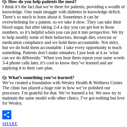
Q: How do you help patients the most?
I think it’s the fact that we’re there for patients, providing a wealth of
knowledge. One main struggle with diabetes in knowledge deficit.
There’s so much to learn about it. Sometimes it can be
overwhelming for a patient, so we take it slow. They can take their
blood sugar, but after taking 2-4 a day you can get lost in those
numbers, so it’s helpful when you can put it into perspective. We try
to help modify some of their behaviors, through diet, exercise or
medication compliance and we hold them accountable. Not strict,
but we do hold them accountable. I take every opportunity to teach
something. Patients don’t make mistakes; I just look at it as ‘what
can we do differently.’ When you hear them repeat your same words
3-4 phone calls later, it’s cool to know they’ve learned and are
applying it to their care plan.
Q: What’s something you’ve learned?
We’ve created a foundation with Wesley Health & Wellness Center.
The clinic has played a huge role in how we’ve polished our
processes. I’m grateful for that. We’ve learned a lot. We now try to
maintain the same model with other clinics. I’ve got nothing but love
for Wesley.
SHARE