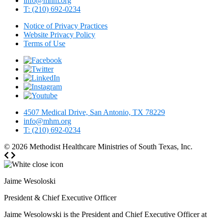
info@mhm.org
T: (210) 692-0234
Notice of Privacy Practices
Website Privacy Policy
Terms of Use
4507 Medical Drive, San Antonio, TX 78229
info@mhm.org
T: (210) 692-0234
© 2026
Methodist Healthcare Ministries of South Texas, Inc.
Jaime Wesoloski
President & Chief Executive Officer
Jaime Wesolowski is the President and Chief Executive Officer at