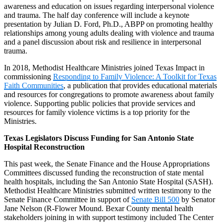
awareness and education on issues regarding interpersonal violence
and trauma. The half day conference will include a keynote
presentation by Julian D. Ford, Ph.D., ABPP on promoting healthy
relationships among young adults dealing with violence and trauma
and a panel discussion about risk and resilience in interpersonal
trauma.
In 2018, Methodist Healthcare Ministries joined Texas Impact in
commissioning
Responding to Family Violence: A Toolkit for Texas
Faith Communities
, a publication that provides educational materials
and resources for congregations to promote awareness about family
violence. Supporting public policies that provide services and
resources for family violence victims is a top priority for the
Ministries.
Texas Legislators Discuss Funding for San Antonio State
Hospital Reconstruction
This past week, the Senate Finance and the House Appropriations
Committees discussed funding the reconstruction of state mental
health hospitals, including the San Antonio State Hospital (SASH).
Methodist Healthcare Ministries submitted written testimony to the
Senate Finance Committee in support of
Senate Bill 500
by Senator
Jane Nelson (R-Flower Mound. Bexar County mental health
stakeholders joining in with support testimony included The Center