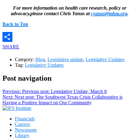
For more information on health care research, policy or
advocacy,please contact Chris Yanas at
cyanas@mhm.org
.
Back to Top
SHARE
Category:
Blog
,
Legislative update
,
Legislative Updates
Tag:
Legislative Updates
Post navigation
Previous:
Previous post:
Legislative Update, March 8
Next:
Next post:
The Southwest Texas Crisis Collaborative is
Having a Positive Impact on Our Community
Financials
Careers
Newsroom
Library