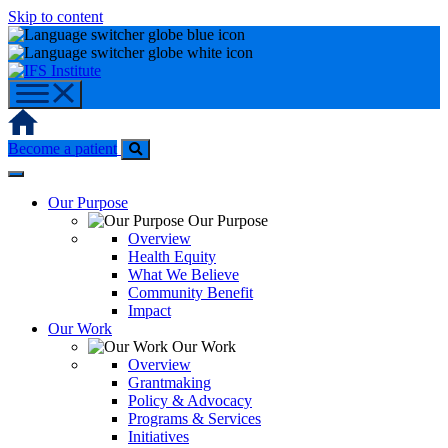
Skip to content
Home
Become a patient
Our Purpose
Our Purpose
Overview
Health Equity
What We Believe
Community Benefit
Impact
Our Work
Our Work
Overview
Grantmaking
Policy & Advocacy
Programs & Services
Initiatives