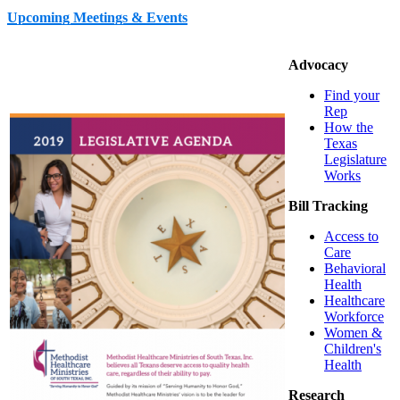
Upcoming Meetings & Events
Advocacy
Find your
Rep
How the
Texas
Legislature
Works
Bill Tracking
Access to
Care
Behavioral
Health
Healthcare
Workforce
Women &
Children's
Health
Research