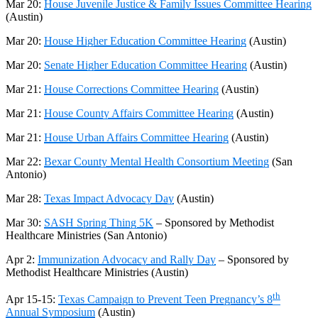
Mar 20:
House Juvenile Justice & Family Issues Committee Hearing
(Austin)
Mar 20:
House Higher Education Committee Hearing
(Austin)
Mar 20:
Senate Higher Education Committee Hearing
(Austin)
Mar 21:
House Corrections Committee Hearing
(Austin)
Mar 21:
House County Affairs Committee Hearing
(Austin)
Mar 21:
House Urban Affairs Committee Hearing
(Austin)
Mar 22:
Bexar County Mental Health Consortium Meeting
(San
Antonio)
Mar 28:
Texas Impact Advocacy Day
(Austin)
Mar 30:
SASH Spring Thing 5K
– Sponsored by Methodist
Healthcare Ministries
(San Antonio)
Apr 2:
Immunization Advocacy and Rally Day
– Sponsored by
Methodist Healthcare Ministries
(Austin)
th
Apr 15-15:
Texas Campaign to Prevent Teen Pregnancy’s 8
Annual Symposium
(
Austin)