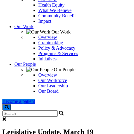
Health Equity
What We Believe
Community Benefit
Impact
Our Work
Our Work
Overview
Grantmaking
Policy & Advocacy
Programs & Services
Initiatives
Our People
Our People
Overview
Our Workforce
Our Leadership
Our Board
Become a patient
Search
Legislative Update, March 19