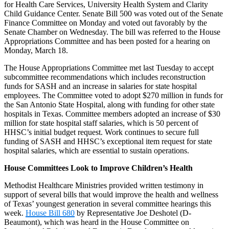
for Health Care Services, University Health System and Clarity
Child Guidance Center. Senate Bill 500 was voted out of the Senate
Finance Committee on Monday and voted out favorably by the
Senate Chamber on Wednesday. The bill was referred to the House
Appropriations Committee and has been posted for a hearing on
Monday, March 18.
The House Appropriations Committee met last Tuesday to accept
subcommittee recommendations which includes reconstruction
funds for SASH and an increase in salaries for state hospital
employees. The Committee voted to adopt $270 million in funds for
the San Antonio State Hospital, along with funding for other state
hospitals in Texas. Committee members adopted an increase of $30
million for state hospital staff salaries, which is 50 percent of
HHSC’s initial budget request. Work continues to secure full
funding of SASH and HHSC’s exceptional item request for state
hospital salaries, which are essential to sustain operations.
House Committees Look to Improve Children’s Health
Methodist Healthcare Ministries provided written testimony in
support of several bills that would improve the health and wellness
of Texas’ youngest generation in several committee hearings this
week.
House Bill 680
by Representative Joe Deshotel (D-
Beaumont), which was heard in the House Committee on