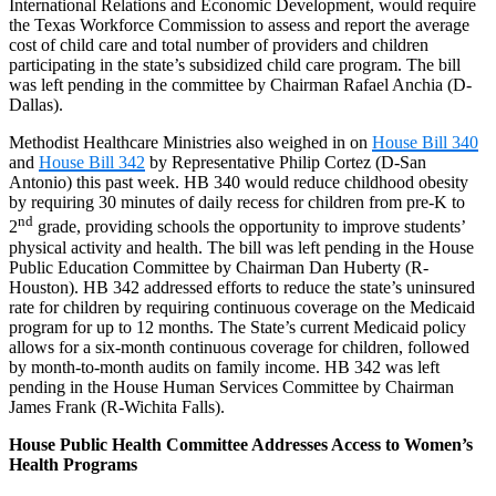
International Relations and Economic Development, would require
the Texas Workforce Commission to assess and report the average
cost of child care and total number of providers and children
participating in the state’s subsidized child care program. The bill
was left pending in the committee by Chairman Rafael Anchia (D-
Dallas).
Methodist Healthcare Ministries also weighed in on
House Bill 340
and
House Bill 342
by Representative Philip Cortez (D-San
Antonio) this past week. HB 340 would reduce childhood obesity
by requiring 30 minutes of daily recess for children from pre-K to
nd
2
grade, providing schools the opportunity to improve students’
physical activity and health. The bill was left pending in the House
Public Education Committee by Chairman Dan Huberty (R-
Houston). HB 342 addressed efforts to reduce the state’s uninsured
rate for children by requiring continuous coverage on the Medicaid
program for up to 12 months. The State’s current Medicaid policy
allows for a six-month continuous coverage for children, followed
by month-to-month audits on family income. HB 342 was left
pending in the House Human Services Committee by Chairman
James Frank (R-Wichita Falls).
House Public Health Committee Addresses Access to Women’s
Health Programs