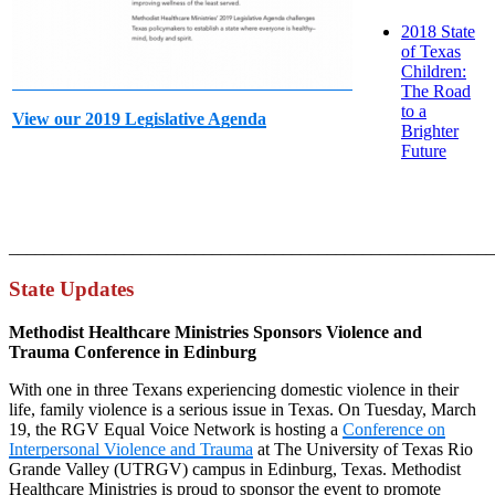
2018 State
of Texas
Children:
The Road
to a
View our 2019 Legislative Agenda
Brighter
Future
_______________________________________________________
State Updates
Methodist Healthcare Ministries Sponsors Violence and
Trauma Conference in Edinburg
With one in three Texans experiencing domestic violence in their
life, family violence is a serious issue in Texas. On Tuesday, March
19, the RGV Equal Voice Network is hosting a
Conference on
Interpersonal Violence and Trauma
at The University of Texas Rio
Grande Valley (UTRGV) campus in Edinburg, Texas. Methodist
Healthcare Ministries is proud to sponsor the event to promote