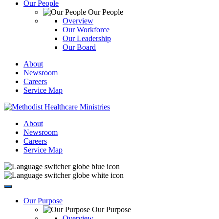
Our People
Our People
Overview
Our Workforce
Our Leadership
Our Board
About
Newsroom
Careers
Service Map
About
Newsroom
Careers
Service Map
Our Purpose
Our Purpose
Overview