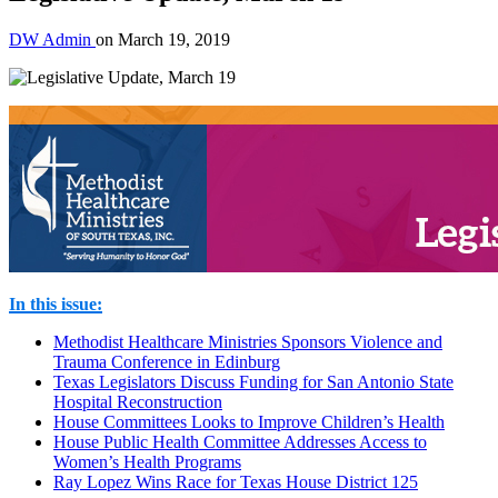
DW Admin
on
March 19, 2019
In this issue:
Methodist Healthcare Ministries Sponsors Violence and
Trauma Conference in Edinburg
Texas Legislators Discuss Funding for San Antonio State
Hospital Reconstruction
House Committees Looks to Improve Children’s Health
House Public Health Committee Addresses Access to
Women’s Health Programs
Ray Lopez Wins Race for Texas House District 125