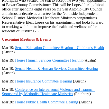
Rodriguez who vacated the seat to accept the two-year appointment
of Bexar County Commissioner. This will be Lopez’ third political
office after spending eight years on the San Antonio City Council
and almost a decade as a trustee for the Northside Independent
School District. Methodist Healthcare Ministries congratulates
Representative-Elect Lopez on his appointment and looks forward
to working with him to improve the health and wellness of the
residents of District 125.
Upcoming Meetings & Events
Mar 19:
Senate Education Committee Hearing – Children’s Health
(Austin)
Mar 19:
House Human Services Committee Hearing
(Austin)
Mar 19:
Senate Health & Human Services Committee Hearing
(Austin)
Mar 19:
House Insurance Committee Hearing
(Austin)
Mar 19:
Conference on Interpersonal Violence and Trauma –
Sponsored by Methodist Healthcare Ministries
(Edinburg)
Mar 20:
House Public Health Committee Hearing
(Austin)