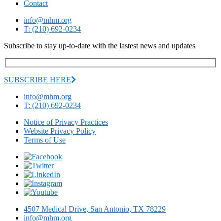
Contact
info@mhm.org
T: (210) 692-0234
Subscribe to stay up-to-date with the lastest news and updates
SUBSCRIBE HERE
info@mhm.org
T: (210) 692-0234
Notice of Privacy Practices
Website Privacy Policy
Terms of Use
4507 Medical Drive, San Antonio, TX 78229
info@mhm.org