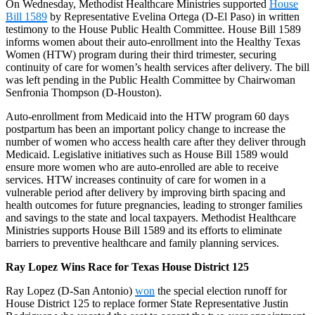
On Wednesday, Methodist Healthcare Ministries supported
House
Bill 1589
by Representative Evelina Ortega (D-El Paso) in written
testimony to the House Public Health Committee. House Bill 1589
informs women about their auto-enrollment into the Healthy Texas
Women (HTW) program during their third trimester, securing
continuity of care for women’s health services after delivery. The bill
was left pending in the Public Health Committee by Chairwoman
Senfronia Thompson (D-Houston).
Auto-enrollment from Medicaid into the HTW program 60 days
postpartum has been an important policy change to increase the
number of women who access health care after they deliver through
Medicaid. Legislative initiatives such as House Bill 1589 would
ensure more women who are auto-enrolled are able to receive
services. HTW increases continuity of care for women in a
vulnerable period after delivery by improving birth spacing and
health outcomes for future pregnancies, leading to stronger families
and savings to the state and local taxpayers. Methodist Healthcare
Ministries supports House Bill 1589 and its efforts to eliminate
barriers to preventive healthcare and family planning services.
Ray Lopez Wins Race for Texas House District 125
Ray Lopez (D-San Antonio)
won
the special election runoff for
House District 125 to replace former State Representative Justin