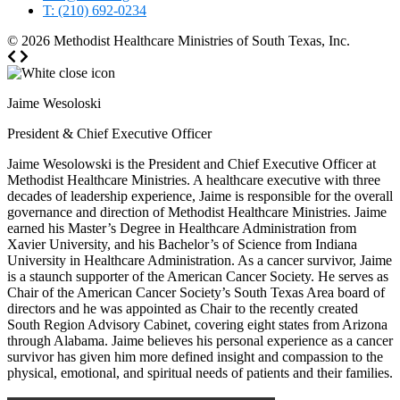
T: (210) 692-0234
© 2026
Methodist Healthcare Ministries of South Texas, Inc.
Jaime Wesoloski
President & Chief Executive Officer
Jaime Wesolowski is the President and Chief Executive Officer at
Methodist Healthcare Ministries. A healthcare executive with three
decades of leadership experience, Jaime is responsible for the overall
governance and direction of Methodist Healthcare Ministries. Jaime
earned his Master’s Degree in Healthcare Administration from
Xavier University, and his Bachelor’s of Science from Indiana
University in Healthcare Administration. As a cancer survivor, Jaime
is a staunch supporter of the American Cancer Society. He serves as
Chair of the American Cancer Society’s South Texas Area board of
directors and he was appointed as Chair to the recently created
South Region Advisory Cabinet, covering eight states from Arizona
through Alabama. Jaime believes his personal experience as a cancer
survivor has given him more defined insight and compassion to the
physical, emotional, and spiritual needs of patients and their families.