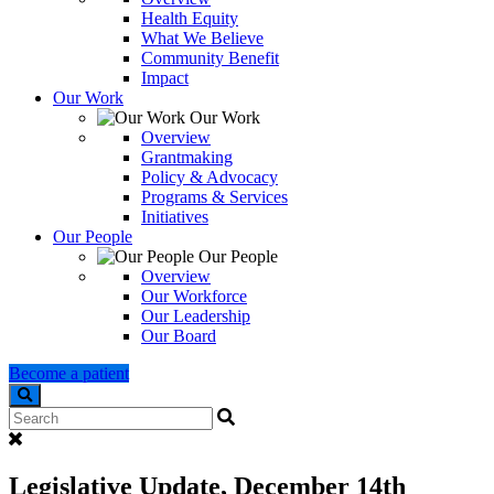
Health Equity
What We Believe
Community Benefit
Impact
Our Work
Our Work
Overview
Grantmaking
Policy & Advocacy
Programs & Services
Initiatives
Our People
Our People
Overview
Our Workforce
Our Leadership
Our Board
Become a patient
Search
Legislative Update, December 14th