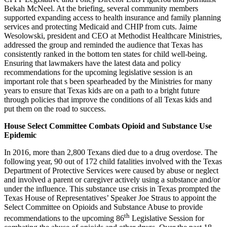
Bekah McNeel. At the briefing, several community members
supported expanding access to health insurance and family planning
services and protecting Medicaid and CHIP from cuts. Jaime
Wesolowski, president and CEO at Methodist Healthcare Ministries,
addressed the group and reminded the audience that Texas has
consistently ranked in the bottom ten states for child well-being.
Ensuring that lawmakers have the latest data and policy
recommendations for the upcoming legislative session is an
important role that s been spearheaded by the Ministries for many
years to ensure that Texas kids are on a path to a bright future
through policies that improve the conditions of all Texas kids and
put them on the road to success.
House Select Committee Combats Opioid and Substance Use
Epidemic
In 2016, more than 2,800 Texans died due to a drug overdose. The
following year, 90 out of 172 child fatalities involved with the Texas
Department of Protective Services were caused by abuse or neglect
and involved a parent or caregiver actively using a substance and/or
under the influence. This substance use crisis in Texas prompted the
Texas House of Representatives’ Speaker Joe Straus to appoint the
Select Committee on Opioids and Substance Abuse to provide
th
recommendations to the upcoming 86
Legislative Session for