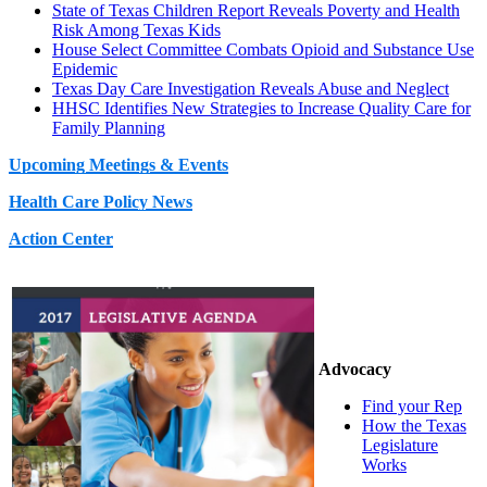
State of Texas Children Report Reveals Poverty and Health
Risk Among Texas Kids
House Select Committee Combats Opioid and Substance Use
Epidemic
Texas Day Care Investigation Reveals Abuse and Neglect
HHSC Identifies New Strategies to Increase Quality Care for
Family Planning
Upcoming Meetings & Events
Health Care Policy News
Action Center
Advocacy
Find your Rep
How the Texas
Legislature
Works