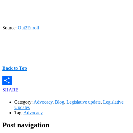
Source:
Out2Enroll
Back to Top
SHARE
Category:
Advocacy
,
Blog
,
Legislative update
,
Legislative
Updates
Tag:
Advocacy
Post navigation