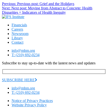
Previous:
Previous post:
Grief and the Holidays
Next:
Next post:
Moving from Abstract to Concrete: Health
Disparities = Indicators of Health Inequity
Financials
Careers
Newsroom
Library
Contact
info@mhm.org
T: (210) 692-0234
Subscribe to stay up-to-date with the lastest news and updates
SUBSCRIBE HERE
info@mhm.org
T: (210) 692-0234
Notice of Privacy Practices
Website Privacy Policy