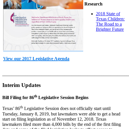
Research
2018 State of
Texas Children:
The Road to a
Brighter Future
View our 2017 Legislative Agenda
_______________________________________________________
Interim Updates
th
Bill Filing for 86
Legislative Session Begins
th
Texas’ 86
Legislative Session does not officially start until
Tuesday, January 8, 2019, but lawmakers were able to get a head
start on filing legislation as of November 12, 2018. Texas
lawmakers filed more than 4,000 bills by the end of the first filing