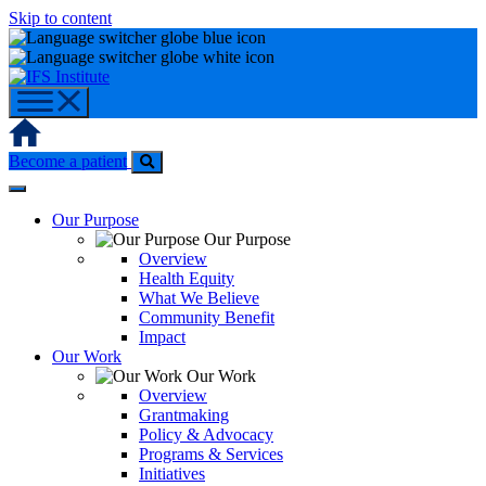
Skip to content
Home
Become a patient
Our Purpose
Our Purpose
Overview
Health Equity
What We Believe
Community Benefit
Impact
Our Work
Our Work
Overview
Grantmaking
Policy & Advocacy
Programs & Services
Initiatives