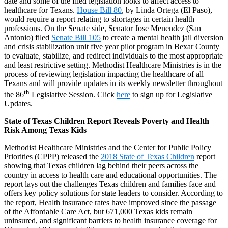
date and some of the filed legislation looks to affect access to
healthcare for Texans.
House Bill 80
, by Linda Ortega (El Paso),
would require a report relating to shortages in certain health
professions. On the Senate side, Senator Jose Menendez (San
Antonio) filed
Senate Bill 105
to create a mental health jail diversion
and crisis stabilization unit five year pilot program in Bexar County
to evaluate, stabilize, and redirect individuals to the most appropriate
and least restrictive setting. Methodist Healthcare Ministries is in the
process of reviewing legislation impacting the healthcare of all
Texans and will provide updates in its weekly newsletter throughout
th
the 86
Legislative Session. Click
here
to sign up for Legislative
Updates.
State of Texas Children Report Reveals Poverty and Health
Risk Among Texas Kids
Methodist Healthcare Ministries and the Center for Public Policy
Priorities (CPPP) released the
2018 State of Texas Children
report
showing that Texas children lag behind their peers across the
country in access to health care and educational opportunities. The
report lays out the challenges Texas children and families face and
offers key policy solutions for state leaders to consider. According to
the report, Health insurance rates have improved since the passage
of the Affordable Care Act, but 671,000 Texas kids remain
uninsured, and significant barriers to health insurance coverage for