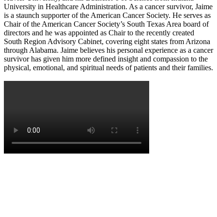
University in Healthcare Administration. As a cancer survivor, Jaime
is a staunch supporter of the American Cancer Society. He serves as
Chair of the American Cancer Society’s South Texas Area board of
directors and he was appointed as Chair to the recently created
South Region Advisory Cabinet, covering eight states from Arizona
through Alabama. Jaime believes his personal experience as a cancer
survivor has given him more defined insight and compassion to the
physical, emotional, and spiritual needs of patients and their families.