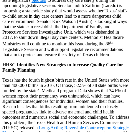
state legislators
pledged
to address day care safety during the
upcoming legislative session. Senator Judith Zaffirini (Laredo) is
proposing a statewide study that would assess whether Texas’ staff-
to-child ratios in day care centers lead to a more dangerous child
care environment. Senator Kirk Watson (Austin) is looking at ways
that the state can reestablish the Department of Family and
Protective Services Investigative Unit, which was disbanded in
2017, to shut down illegal day care centers. Methodist Healthcare
th
Ministries will continue to monitor this issue during the 86
Legislative Session and will support legislative recommendations
that aim to protect and ensure the safety of Texas children.
HHSC Identifies New Strategies to Increase Quality Care for
Family Planning
Texas has the fourth highest birth rate in the United States with more
than 400,000 births in 2016. Of those, 52.5% of all state births were
funded by the state’s Medicaid program. Data shows that 34.6% of
women report their pregnancy was unintended, which can have
significant consequences for individual women and their families.
Research states that births resulting from unintended or closely
spaced pregnancies link to adverse maternal and child health
outcomes and numerous social and economic challenges. To address
this problem, the Texas Health and Human Services Commission
(HHSC) released a
Long-Acting Reversible Contraception Strategic