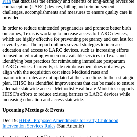
Plan
that discusses the efficacy and benefits of long-acting reversible
contraception (LARC) devices, billing and reimbursement
challenges, accomplishments and measures to ensure quality care is
provided.
In order to reduce unintended pregnancies and promote better birth
outcomes, Texas is working to increase access to LARC devices,
which are highly effective for preventing pregnancy and can last for
several years. The report outlines several strategies to increase
education and access to LARC devices, such as increasing efforts
focused on educating women on available services in Texas and
identifying best practices for reimbursing immediate postpartum
LARC devices. Currently, state reimbursement does not always
align with the acquisition cost since Medicaid rates and
manufacturer rates are not updated at the same time. In their strategic
plan, HHSC has identified improvements that can be made to ensure
adequate statewide access. Methodist Healthcare Ministries supports
HHSC’s efforts to reduce existing barriers to LARC devices while
increasing education and access statewide.
Upcoming Meetings & Events
Dec 19
:
HHSC Proposed Amendments for Early Childhood
Intervention Services Rules
(San Antonio)
th