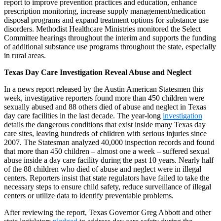
report to improve prevention practices and education, enhance
prescription monitoring, increase supply management/medication
disposal programs and expand treatment options for substance use
disorders. Methodist Healthcare Ministries monitored the Select
Committee hearings throughout the interim and supports the funding
of additional substance use programs throughout the state, especially
in rural areas.
Texas Day Care Investigation Reveal Abuse and Neglect
In a news report released by the Austin American Statesmen this
week, investigative reporters found more than 450 children were
sexually abused and 88 others died of abuse and neglect in Texas
day care facilities in the last decade. The year-long
investigation
details the dangerous conditions that exist inside many Texas day
care sites, leaving hundreds of children with serious injuries since
2007. The Statesman analyzed 40,000 inspection records and found
that more than 450 children – almost one a week – suffered sexual
abuse inside a day care facility during the past 10 years. Nearly half
of the 88 children who died of abuse and neglect were in illegal
centers. Reporters insist that state regulators have failed to take the
necessary steps to ensure child safety, reduce surveillance of illegal
centers or utilize data to identify preventable problems.
After reviewing the report, Texas Governor Greg Abbott and other