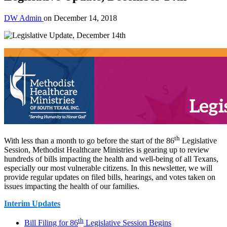
DW Admin
on
December 14, 2018
th
With less than a month to go before the start of the 86
Legislative
Session, Methodist Healthcare Ministries is gearing up to review
hundreds of bills impacting the health and well-being of all Texans,
especially our most vulnerable citizens. In this newsletter, we will
provide regular updates on filed bills, hearings, and votes taken on
issues impacting the health of our families.
Interim Updates
th
Bill Filing for 86
Legislative Session Begins​