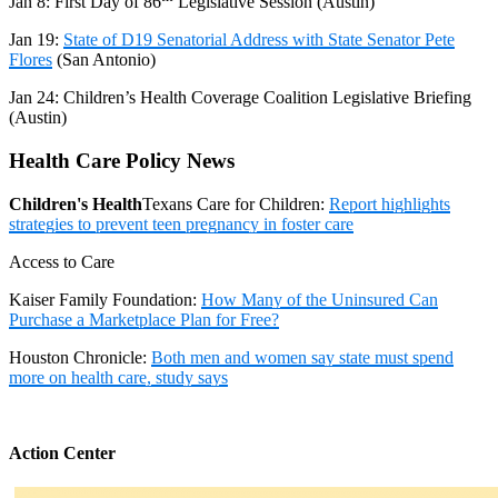
Jan 8:
First Day of 86
Legislative Session (Austin)
Jan 19:
State of D19 Senatorial Address with State Senator Pete
Flores
(San Antonio)
Jan 24
: Children’s Health Coverage Coalition Legislative Briefing
(Austin)
Health Care Policy News
Children's Health
Texans Care for Children:
Report highlights
strategies to prevent teen pregnancy in foster care
Access to Care
Kaiser Family Foundation:
How Many of the Uninsured Can
Purchase a Marketplace Plan for Free?
Houston Chronicle:
Both men and women say state must spend
more on health care, study says
Action Center