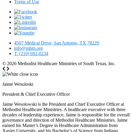
Terms of Use
4507 Medical Drive, San Antonio, TX 78229
info@mhm.org
T: (210) 692-0234
© 2026
Methodist Healthcare Ministries of South Texas, Inc.
Jaime Wesoloski
President & Chief Executive Officer
Jaime Wesolowski is the President and Chief Executive Officer at
Methodist Healthcare Ministries. A healthcare executive with three
decades of leadership experience, Jaime is responsible for the overall
governance and direction of Methodist Healthcare Ministries. Jaime
earned his Master’s Degree in Healthcare Administration from
Xavier University, and his Bachelor’s of Science from Indiana