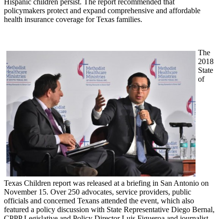
Hispanic children persist. The report recommended that
policymakers protect and expand comprehensive and affordable
health insurance coverage for Texas families.
The
2018
State
of
Texas Children report was released at a briefing in San Antonio on
November 15. Over 250 advocates, service providers, public
officials and concerned Texans attended the event, which also
featured a policy discussion with State Representative Diego Bernal,
CPPP Legislative and Policy Director Luis Figueroa and journalist