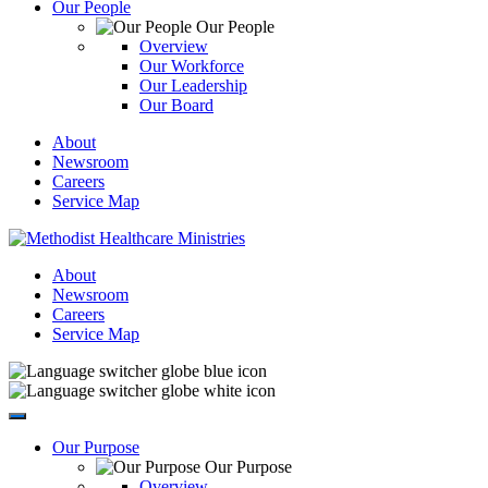
Our People
Our People
Overview
Our Workforce
Our Leadership
Our Board
About
Newsroom
Careers
Service Map
About
Newsroom
Careers
Service Map
Our Purpose
Our Purpose
Overview