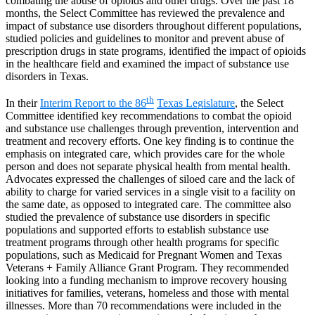
combating the abuse of opioids and other drugs. Over the past 18
months, the Select Committee has reviewed the prevalence and
impact of substance use disorders throughout different populations,
studied policies and guidelines to monitor and prevent abuse of
prescription drugs in state programs, identified the impact of opioids
in the healthcare field and examined the impact of substance use
disorders in Texas.
th
In their
Interim Report to the 86
Texas Legislature
,
the Select
Committee identified key recommendations to combat the opioid
and substance use challenges through prevention, intervention and
treatment and recovery efforts. One key finding is to continue the
emphasis on integrated care, which provides care for the whole
person and does not separate physical health from mental health.
Advocates expressed the challenges of siloed care and the lack of
ability to charge for varied services in a single visit to a facility on
the same date, as opposed to integrated care. The committee also
studied the prevalence of substance use disorders in specific
populations and supported efforts to establish substance use
treatment programs through other health programs for specific
populations, such as Medicaid for Pregnant Women and Texas
Veterans + Family Alliance Grant Program. They recommended
looking into a funding mechanism to improve recovery housing
initiatives for families, veterans, homeless and those with mental
illnesses. More than 70 recommendations were included in the