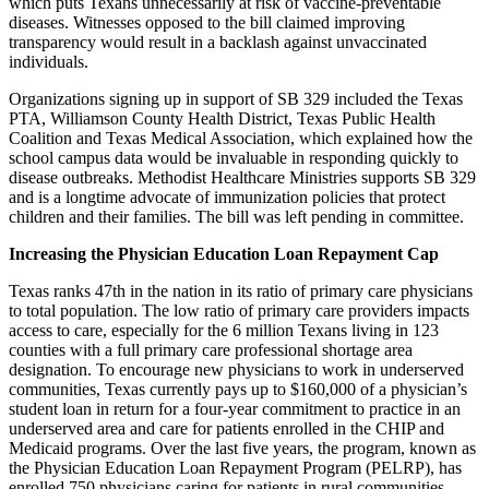
which puts Texans unnecessarily at risk of vaccine-preventable
diseases. Witnesses opposed to the bill claimed improving
transparency would result in a backlash against unvaccinated
individuals.
Organizations signing up in support of SB 329 included the Texas
PTA, Williamson County Health District, Texas Public Health
Coalition and Texas Medical Association, which explained how the
school campus data would be invaluable in responding quickly to
disease outbreaks. Methodist Healthcare Ministries supports SB 329
and is a longtime advocate of immunization policies that protect
children and their families. The bill was left pending in committee.
Increasing the Physician Education Loan Repayment Cap
Texas ranks 47th in the nation in its ratio of primary care physicians
to total population. The low ratio of primary care providers impacts
access to care, especially for the 6 million Texans living in 123
counties with a full primary care professional shortage area
designation. To encourage new physicians to work in underserved
communities, Texas currently pays up to $160,000 of a physician’s
student loan in return for a four-year commitment to practice in an
underserved area and care for patients enrolled in the CHIP and
Medicaid programs. Over the last five years, the program, known as
the Physician Education Loan Repayment Program (PELRP), has
enrolled 750 physicians caring for patients in rural communities,