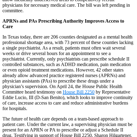
physicians for necessary medical care. The bill was left pending in
committee.
APRNs and PAs Prescribing Authority Improves Access to
Care
In Texas today, there are 206 counties designated as a mental health
professional shortage area, with 73 percent of these counties lacking
a single psychiatrist. As a result, patients must often wait several
weeks or drive several hours for an appointment to see a
psychiatrist. Currently, only psychiatrists can prescribe schedule II
controlled substances, such as ADHD medication, pain medication
or even opioid treatment medications. However, 42 other states
already allow advanced practice registered nurses (APRNs) and
physician assistants (PAs) to prescribe these drugs under a
physician’s supervision. On April 24, the House Public Health
Committee heard testimony on
House Bill 2250
by Representative
Eddie Lucio, III (D-San Benito), which looks to improve continuity
of care, increase access to care and reduce administrative burdens
for hospitals.
The future of health care depends on a team-based approach to
patient care. Under the current law, a supervising physician must be
present for an APRN or PA to prescribe or adjust a Schedule II
drug. Testifying in support of House Bill 2250, Sharon Hilgartener,