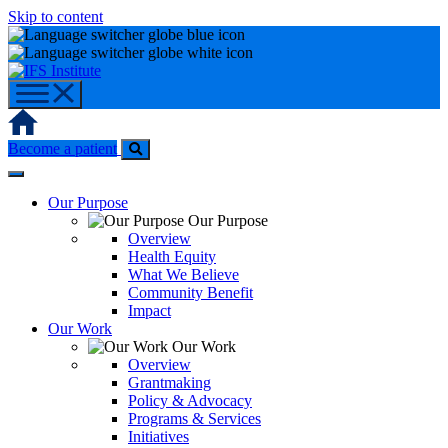
Skip to content
Home
Become a patient
Our Purpose
Our Purpose
Overview
Health Equity
What We Believe
Community Benefit
Impact
Our Work
Our Work
Overview
Grantmaking
Policy & Advocacy
Programs & Services
Initiatives