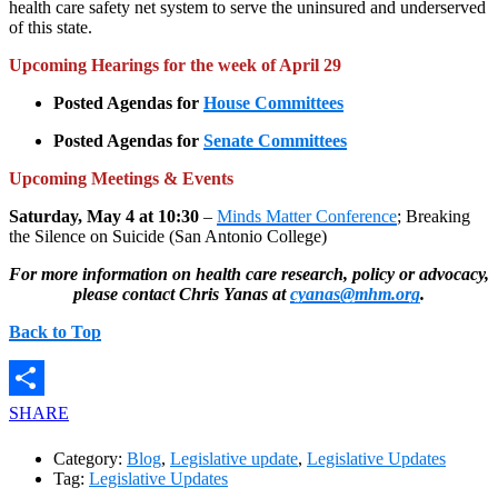
health care safety net system to serve the uninsured and underserved
of this state.
Upcoming
Hearings for the week of April 29
Posted Agendas for
House Committees
Posted Agendas for
Senate Committees
Upcoming Meetings & Events
Saturday, May 4 at 10:30
–
Minds Matter Conference
; Breaking
the Silence on Suicide (San Antonio College)​
For more information on health care research, policy or advocacy,
please contact Chris Yanas at
cyanas@mhm.org
.
Back to Top
SHARE
Category:
Blog
,
Legislative update
,
Legislative Updates
Tag:
Legislative Updates