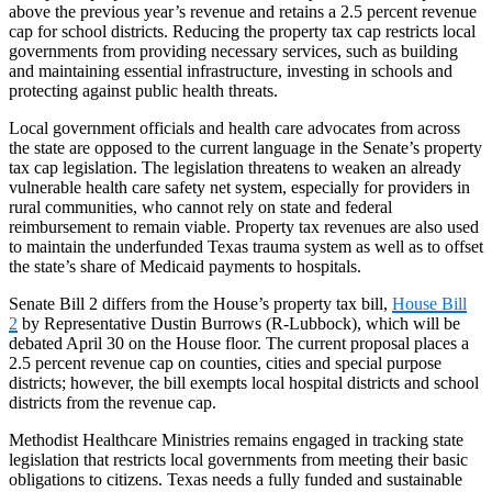
above the previous year’s revenue and retains a 2.5 percent revenue
cap for school districts. Reducing the property tax cap restricts local
governments from providing necessary services, such as building
and maintaining essential infrastructure, investing in schools and
protecting against public health threats.
Local government officials and health care advocates from across
the state are opposed to the current language in the Senate’s property
tax cap legislation. The legislation threatens to weaken an already
vulnerable health care safety net system, especially for providers in
rural communities, who cannot rely on state and federal
reimbursement to remain viable. Property tax revenues are also used
to maintain the underfunded Texas trauma system as well as to offset
the state’s share of Medicaid payments to hospitals.
Senate Bill 2 differs from the House’s property tax bill,
House Bill
2
by Representative Dustin Burrows (R-Lubbock), which will be
debated April 30 on the House floor. The current proposal places a
2.5 percent revenue cap on counties, cities and special purpose
districts; however, the bill exempts local hospital districts and school
districts from the revenue cap.
Methodist Healthcare Ministries remains engaged in tracking state
legislation that restricts local governments from meeting their basic
obligations to citizens. Texas needs a fully funded and sustainable