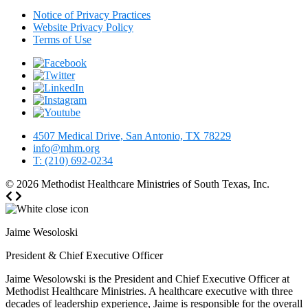
Notice of Privacy Practices
Website Privacy Policy
Terms of Use
4507 Medical Drive, San Antonio, TX 78229
info@mhm.org
T: (210) 692-0234
© 2026
Methodist Healthcare Ministries of South Texas, Inc.
Jaime Wesoloski
President & Chief Executive Officer
Jaime Wesolowski is the President and Chief Executive Officer at
Methodist Healthcare Ministries. A healthcare executive with three
decades of leadership experience, Jaime is responsible for the overall