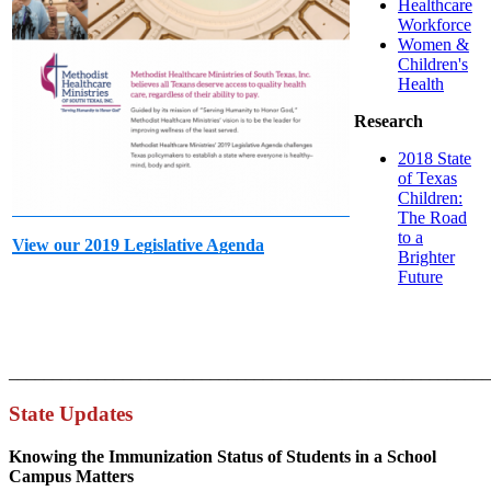
Healthcare
Workforce
Women &
Children's
Health
Research
2018 State
of Texas
Children:
The Road
to a
View our 2019 Legislative Agenda
Brighter
Future
_______________________________________________________
State Updates
Knowing the Immunization Status of Students in a School
Campus Matters