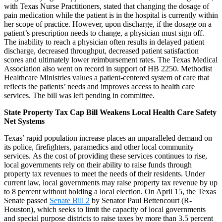
with Texas Nurse Practitioners, stated that changing the dosage of
pain medication while the patient is in the hospital is currently within
her scope of practice. However, upon discharge, if the dosage on a
patient’s prescription needs to change, a physician must sign off.
The inability to reach a physician often results in delayed patient
discharge, decreased throughput, decreased patient satisfaction
scores and ultimately lower reimbursement rates. The Texas Medical
Association also went on record in support of HB 2250. Methodist
Healthcare Ministries values a patient-centered system of care that
reflects the patients’ needs and improves access to health care
services. The bill was left pending in committee.
State Property Tax Cap Bill Weakens Local Health Care Safety
Net Systems
Texas’ rapid population increase places an unparalleled demand on
its police, firefighters, paramedics and other local community
services. As the cost of providing these services continues to rise,
local governments rely on their ability to raise funds through
property tax revenues to meet the needs of their residents. Under
current law, local governments may raise property tax revenue by up
to 8 percent without holding a local election. On April 15, the Texas
Senate passed
Senate Bill 2
by Senator Paul Bettencourt (R-
Houston), which seeks to limit the capacity of local governments
and special purpose districts to raise taxes by more than 3.5 percent