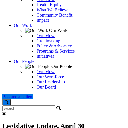
Health Equity
What We Believe
Community Benefit
Impact
Our Work
Our Work
Overview
Grantmaking
Policy & Advocacy
Programs & Services
Initiatives
Our People
Our People
Overview
Our Workforce
Our Leadership
Our Board
Become a patient
Search
Legislative Update, April 30