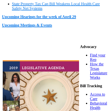
State Property Tax Cap Bill Weakens Local Health Care
Safety Net Systems
Upcoming Hearings for the week of April 29
Upcoming Meetings & Events
Advocacy
Find your
Rep
How the
Texas
Legislature
Works
Bill Tracking
Access to
Care
Behavioral
Health