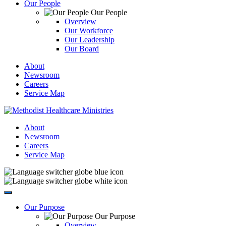
Our People
Our People
Overview
Our Workforce
Our Leadership
Our Board
About
Newsroom
Careers
Service Map
About
Newsroom
Careers
Service Map
Our Purpose
Our Purpose
Overview