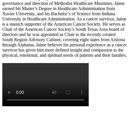
governance and direction of Methodist Healthcare Ministries. Jaime
earned his Master’s Degree in Healthcare Administration from
Xavier University, and his Bachelor’s of Science from Indiana
University in Healthcare Administration. As a cancer survivor, Jaime
is a staunch supporter of the American Cancer Society. He serves as
Chair of the American Cancer Society’s South Texas Area board of
directors and he was appointed as Chair to the recently created
South Region Advisory Cabinet, covering eight states from Arizona
through Alabama. Jaime believes his personal experience as a cancer
survivor has given him more defined insight and compassion to the
physical, emotional, and spiritual needs of patients and their families.