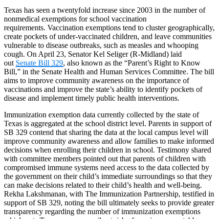
Texas has seen a twentyfold increase since 2003 in the number of
nonmedical exemptions for school vaccination
requirements. Vaccination exemptions tend to cluster geographically,
create pockets of under-vaccinated children, and leave communities
vulnerable to disease outbreaks, such as measles and whooping
cough. On April 23, Senator Kel Seliger (R-Midland) laid
out
Senate Bill 329
, also known as the “Parent’s Right to Know
Bill,” in the Senate Health and Human Services Committee. The bill
aims to improve community awareness on the importance of
vaccinations and improve the state’s ability to identify pockets of
disease and implement timely public health interventions.
Immunization exemption data currently collected by the state of
Texas is aggregated at the school district level. Parents in support of
SB 329 contend that sharing the data at the local campus level will
improve community awareness and allow families to make informed
decisions when enrolling their children in school. Testimony shared
with committee members pointed out that parents of children with
compromised immune systems need access to the data collected by
the government on their child’s immediate surroundings so that they
can make decisions related to their child’s health and well-being.
Rekha Lakshmanan, with The Immunization Partnership, testified in
support of SB 329, noting the bill ultimately seeks to provide greater
transparency regarding the number of immunization exemptions