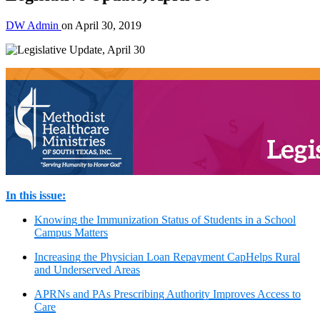
DW Admin
on
April 30, 2019
In this issue:
Knowing the Immunization Status of Students in a School
Campus Matters
Increasing the Physician Loan Repayment CapHelps Rural
and Underserved Areas
APRNs and PAs Prescribing Authority Improves Access to
Care