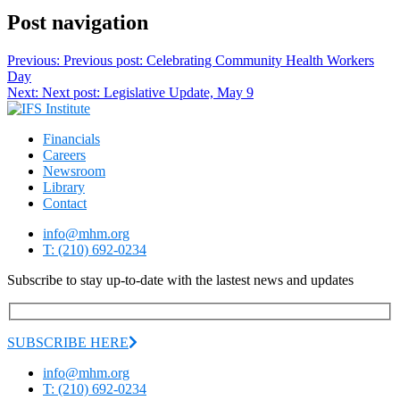
Post navigation
Previous:
Previous post:
Celebrating Community Health Workers
Day
Next:
Next post:
Legislative Update, May 9
Financials
Careers
Newsroom
Library
Contact
info@mhm.org
T: (210) 692-0234
Subscribe to stay up-to-date with the lastest news and updates
SUBSCRIBE HERE
info@mhm.org
T: (210) 692-0234