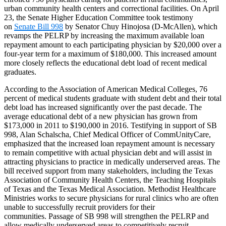
urban community health centers and correctional facilities. On April
23, the Senate Higher Education Committee took testimony
on
Senate Bill 998
by Senator Chuy Hinojosa (D-McAllen), which
revamps the PELRP by increasing the maximum available loan
repayment amount to each participating physician by $20,000 over a
four-year term for a maximum of $180,000. This increased amount
more closely reflects the educational debt load of recent medical
graduates.
According to the Association of American Medical Colleges, 76
percent of medical students graduate with student debt and their total
debt load has increased significantly over the past decade. The
average educational debt of a new physician has grown from
$173,000 in 2011 to $190,000 in 2016. Testifying in support of SB
998, Alan Schalscha, Chief Medical Officer of CommUnityCare,
emphasized that the increased loan repayment amount is necessary
to remain competitive with actual physician debt and will assist in
attracting physicians to practice in medically underserved areas. The
bill received support from many stakeholders, including the Texas
Association of Community Health Centers, the Teaching Hospitals
of Texas and the Texas Medical Association. Methodist Healthcare
Ministries works to secure physicians for rural clinics who are often
unable to successfully recruit providers for their
communities. Passage of SB 998 will strengthen the PELRP and
allow medically underserved areas to competitively recruit