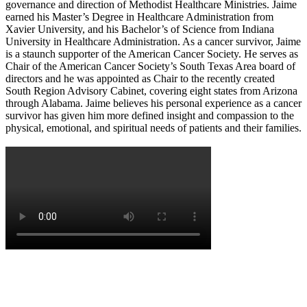
governance and direction of Methodist Healthcare Ministries. Jaime
earned his Master’s Degree in Healthcare Administration from
Xavier University, and his Bachelor’s of Science from Indiana
University in Healthcare Administration. As a cancer survivor, Jaime
is a staunch supporter of the American Cancer Society. He serves as
Chair of the American Cancer Society’s South Texas Area board of
directors and he was appointed as Chair to the recently created
South Region Advisory Cabinet, covering eight states from Arizona
through Alabama. Jaime believes his personal experience as a cancer
survivor has given him more defined insight and compassion to the
physical, emotional, and spiritual needs of patients and their families.