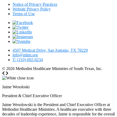
Notice of Privacy Practices
Website Privacy Policy
Terms of Use
4507 Medical Drive, San Antonio, TX 78229
info@mhm.org
T: (210) 692-0234
© 2026
Methodist Healthcare Ministries of South Texas, Inc.
Jaime Wesoloski
President & Chief Executive Officer
Jaime Wesolowski is the President and Chief Executive Officer at
Methodist Healthcare Ministries. A healthcare executive with three
decades of leadership experience, Jaime is responsible for the overall