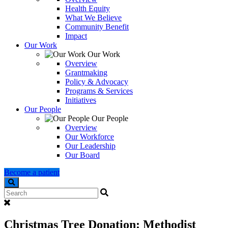
Health Equity
What We Believe
Community Benefit
Impact
Our Work
Our Work
Overview
Grantmaking
Policy & Advocacy
Programs & Services
Initiatives
Our People
Our People
Overview
Our Workforce
Our Leadership
Our Board
Become a patient
Search
Christmas Tree Donation: Methodist