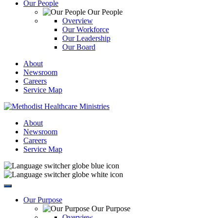
Our People
Our People
Overview
Our Workforce
Our Leadership
Our Board
About
Newsroom
Careers
Service Map
About
Newsroom
Careers
Service Map
Our Purpose
Our Purpose
Overview