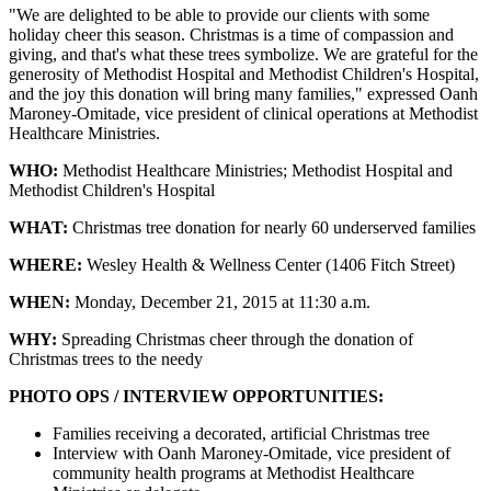
"We are delighted to be able to provide our clients with some
holiday cheer this season. Christmas is a time of compassion and
giving, and that's what these trees symbolize. We are grateful for the
generosity of Methodist Hospital and Methodist Children's Hospital,
and the joy this donation will bring many families," expressed Oanh
Maroney-Omitade, vice president of clinical operations at Methodist
Healthcare Ministries.
WHO:
Methodist Healthcare Ministries; Methodist Hospital and
Methodist Children's Hospital
WHAT:
Christmas tree donation for nearly 60 underserved families
WHERE:
Wesley Health & Wellness Center (1406 Fitch Street)
WHEN:
Monday, December 21, 2015 at 11:30 a.m.
WHY:
Spreading Christmas cheer through the donation of
Christmas trees to the needy
PHOTO OPS / INTERVIEW OPPORTUNITIES:
Families receiving a decorated, artificial Christmas tree
Interview with Oanh Maroney-Omitade, vice president of
community health programs at Methodist Healthcare