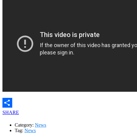
SHARE
Category:
News
Tag:
News