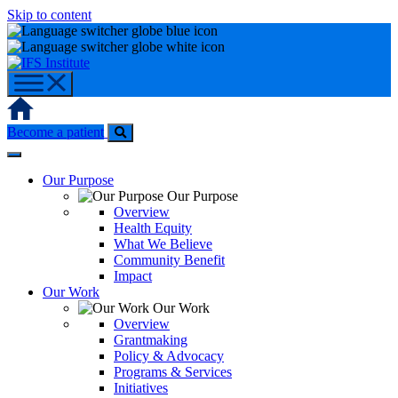
Skip to content
Home
Become a patient
Our Purpose
Our Purpose
Overview
Health Equity
What We Believe
Community Benefit
Impact
Our Work
Our Work
Overview
Grantmaking
Policy & Advocacy
Programs & Services
Initiatives