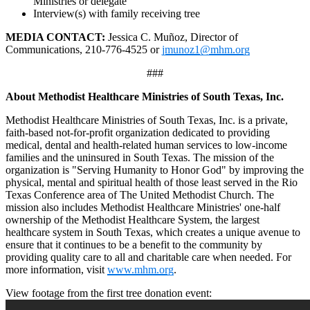
Ministries or delegate
Interview(s) with family receiving tree
MEDIA CONTACT:
Jessica C. Muñoz, Director of
Communications,
210-776-4525 or
jmunoz1@mhm.org
###
About Methodist Healthcare Ministries of South Texas, Inc.
Methodist Healthcare Ministries of South Texas, Inc. is a private,
faith-based not-for-profit organization dedicated to providing
medical, dental and health-related human services to low-income
families and the uninsured in South Texas. The mission of the
organization is "Serving Humanity to Honor God" by improving the
physical, mental and spiritual health of those least served in the Rio
Texas Conference area of The United Methodist Church. The
mission also includes Methodist Healthcare Ministries' one-half
ownership of the Methodist Healthcare System, the largest
healthcare system in South Texas, which creates a unique avenue to
ensure that it continues to be a benefit to the community by
providing quality care to all and charitable care when needed. For
more information, visit
www.mhm.org
.
View footage from the first tree donation event: