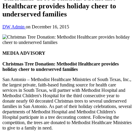
Healthcare provides holiday cheer to
underserved families
DW Admin
on
December 16, 2015
MEDIA ADVISORY
Christmas Tree Donation: Methodist Healthcare provides
holiday cheer to underserved families
San Antonio – Methodist Healthcare Ministries of South Texas, Inc.,
the largest private, faith-based funding source for health care
services in South Texas, will partner with Methodist Hospital and
Methodist Children's Hospital for the third consecutive year to
donate nearly 60 decorated Christmas trees to several underserved
families in San Antonio. As part of their holiday celebrations, several
departments of Methodist Hospital and Methodist Children's
Hospital participate in a tree decorating contest. Following the
competition, the trees are donated to Methodist Healthcare Ministries
to give to a family in need.