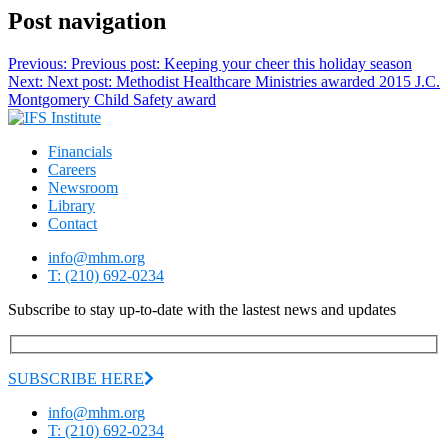
Post navigation
Previous:
Previous post:
Keeping your cheer this holiday season
Next:
Next post:
Methodist Healthcare Ministries awarded 2015 J.C.
Montgomery Child Safety award
Financials
Careers
Newsroom
Library
Contact
info@mhm.org
T: (210) 692-0234
Subscribe to stay up-to-date with the lastest news and updates
SUBSCRIBE HERE
info@mhm.org
T: (210) 692-0234