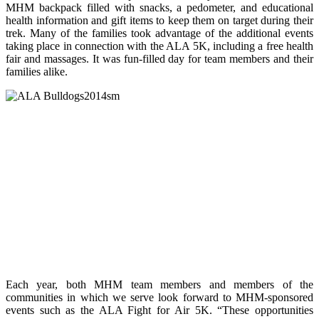
MHM backpack filled with snacks, a pedometer, and educational
health information and gift items to keep them on target during their
trek. Many of the families took advantage of the additional events
taking place in connection with the ALA 5K, including a free health
fair and massages. It was fun-filled day for team members and their
families alike.
Each year, both MHM team members and members of the
communities in which we serve look forward to MHM-sponsored
events such as the ALA Fight for Air 5K. “These opportunities