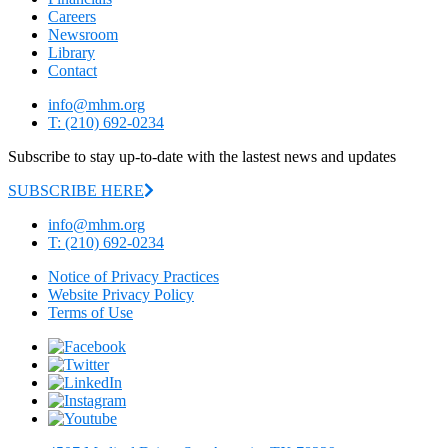
Careers
Newsroom
Library
Contact
info@mhm.org
T: (210) 692-0234
Subscribe to stay up-to-date with the lastest news and updates
SUBSCRIBE HERE
info@mhm.org
T: (210) 692-0234
Notice of Privacy Practices
Website Privacy Policy
Terms of Use