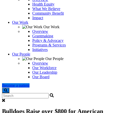
Health Equity
What We Believe
Community Benefit
Impact
Our Work
Our Work
Overview
Grantmaking
Policy & Advocacy
Programs & Services
Initiatives
Our People
Our People
Overview
Our Workforce
Our Leadership
Our Board
Become a patient
Search
Bulldogs Raise over $800 for American