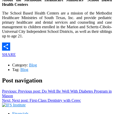
Health Centers
The School Based Health Centers are a mission of the Methodist
Healthcare Ministries of South Texas, Inc. and provide pediatric
primary healthcare and dental services and counseling and case
management to children enrolled in the Marion and Schertz-Cibolo-
Universal City Independent School Districts, as well as their siblings
up to age 21.
SHARE
Category:
Blog
Tag:
Blog
Post navigation
Previous:
Previous post:
Do Well Be Well With Diabetes Program in
Mason
Next:
Next post:
First-Class Dentistry with Cerec
Financials