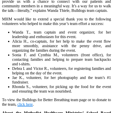
provide us with a chance to connect with our patients and
community members in a meaningful way. It’s a way for us to walk
the talk—literally,” explains Wanda Thiele, Bulldogs team captain.
MHM would like to extend a special thank you to the following
volunteers who helped to make this year’s team effort a success:
Wanda T., team captain and event organizer, for her
leadership and enthusiasm for this event.
Alicia H., co-captain, for her help to make the event flow
more smoothly, assistance with the penny drive, and
organizing the families during the event.
Sonia F. and Cynthia M., volunteers (front office), for
contacting families and helping to prepare team backpacks
and t-shirts.
Debra I. and Victor R., volunteers, for registering families and
helping on the day of the event.
Jae K., volunteer, for her photography and the team’s #1
fundraiser.
Rhonda S., volunteer, for picking up the food for the event
and ensuring the team was nourished.
To view the Bulldogs for Better Breathing team page or to donate to
the team,
click here
.
About the Methodist Healthcare Ministries’ School Based