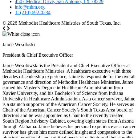
4507 Medical Drive, San Antonio, TX 78229
info@mhm.org
T: (210) 692-0234
© 2026
Methodist Healthcare Ministries of South Texas, Inc.
Jaime Wesoloski
President & Chief Executive Officer
Jaime Wesolowski is the President and Chief Executive Officer at
Methodist Healthcare Ministries. A healthcare executive with three
decades of leadership experience, Jaime is responsible for the overall
governance and direction of Methodist Healthcare Ministries. Jaime
earned his Master’s Degree in Healthcare Administration from
Xavier University, and his Bachelor’s of Science from Indiana
University in Healthcare Administration. As a cancer survivor, Jaime
is a staunch supporter of the American Cancer Society. He serves as
Chair of the American Cancer Society’s South Texas Area board of
directors and he was appointed as Chair to the recently created
South Region Advisory Cabinet, covering eight states from Arizona
through Alabama. Jaime believes his personal experience as a cancer
survivor has given him more defined insight and compassion to the
physical, emotional, and spiritual needs of patients and their families.