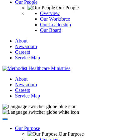
Our People
Our People
Overview
Our Workforce
Our Leadership
Our Board
About
Newsroom
Careers
Service Map
About
Newsroom
Careers
Service Map
Our Purpose
Our Purpose
Overview