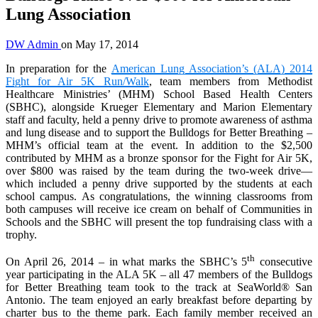
Lung Association
DW Admin
on
May 17, 2014
In preparation for the
American Lung Association’s (ALA) 2014
Fight for Air 5K Run/Walk
, team members from Methodist
Healthcare Ministries’ (MHM) School Based Health Centers
(SBHC), alongside Krueger Elementary and Marion Elementary
staff and faculty, held a penny drive to promote awareness of asthma
and lung disease and to support the Bulldogs for Better Breathing –
MHM’s official team at the event. In addition to the $2,500
contributed by MHM as a bronze sponsor for the Fight for Air 5K,
over $800 was raised by the team during the two-week drive—
which included a penny drive supported by the students at each
school campus. As congratulations, the winning classrooms from
both campuses will receive ice cream on behalf of Communities in
Schools and the SBHC will present the top fundraising class with a
trophy.
th
On April 26, 2014 – in what marks the SBHC’s 5
consecutive
year participating in the ALA 5K – all 47 members of the Bulldogs
for Better Breathing team took to the track at SeaWorld® San
Antonio. The team enjoyed an early breakfast before departing by
charter bus to the theme park. Each family member received an