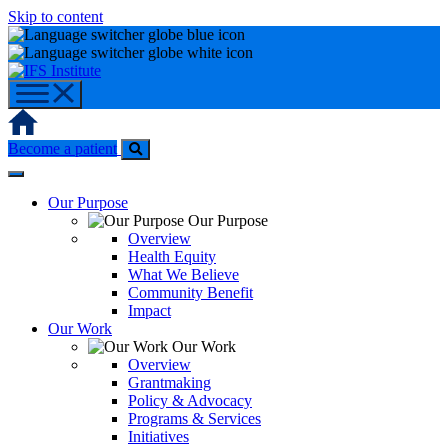
Skip to content
Home
Become a patient
Our Purpose
Our Purpose
Overview
Health Equity
What We Believe
Community Benefit
Impact
Our Work
Our Work
Overview
Grantmaking
Policy & Advocacy
Programs & Services
Initiatives