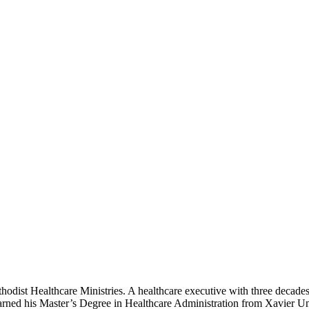
odist Healthcare Ministries. A healthcare executive with three decades o
arned his Master’s Degree in Healthcare Administration from Xavier Uni