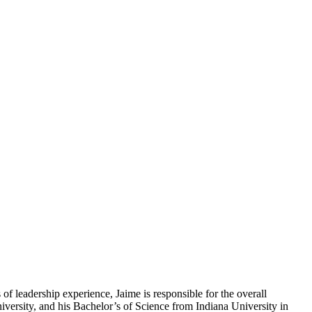
f leadership experience, Jaime is responsible for the overall
versity, and his Bachelor’s of Science from Indiana University in