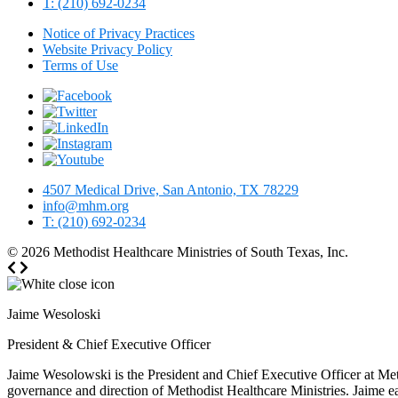
T: (210) 692-0234
Notice of Privacy Practices
Website Privacy Policy
Terms of Use
4507 Medical Drive, San Antonio, TX 78229
info@mhm.org
T: (210) 692-0234
© 2026
Methodist Healthcare Ministries of South Texas, Inc.
Jaime Wesoloski
President & Chief Executive Officer
Jaime Wesolowski is the President and Chief Executive Officer at Meth
governance and direction of Methodist Healthcare Ministries. Jaime e