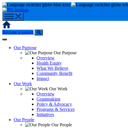
Skip
to
content
Home
Become a patient
Our Purpose
Our Purpose
Overview
Health Equity
What We Believe
Community Benefit
Impact
Our Work
Our Work
Overview
Grantmaking
Policy & Advocacy
Programs & Services
Initiatives
Our People
Our People