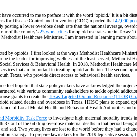
have occurred to me to preface it with the word ‘opioid.’ It is a bit dis
nters for Disease Control and Prevention (CDC) reported that
42,000 peo
ly posting a lower overdose death rate than the national average, overdo
four of the country’s
25 worst cities
for opioid use rates are in Texas: 
ethodist Healthcare Ministries, I am interested in learning more about 
ted by opioids, I first looked at the ways Methodist Healthcare Ministr
 to be the leader for improving wellness of the least served, Methodist
 Social Services & Behavioral Health. In 2018, Methodist Healthcare Mi
rvices that are important in treating opioid addiction. The second ap
South Texas, who provide direct access to behavioral health services.
 me feel hopeful that state policymakers have acknowledged the urgency 
nd partnered with various community stakeholders to tackle opioid addi
onse grants to create the
Texas Targeted Opioid Response (TTOR) Gr
pioid related deaths and overdoses in Texas. HHSC plans to expand opio
istance of Local Mental Health and Behavioral Health Authorities and un
and Morbidity Task Force
to investigate high maternal mortality trends 
 37 out of the 64 drug overdose maternal deaths in that period being d
 and sad. Two young lives are lost to the world before they had a chanc
ention strategy. To prepare lawmakers for the 2019 legislative session,