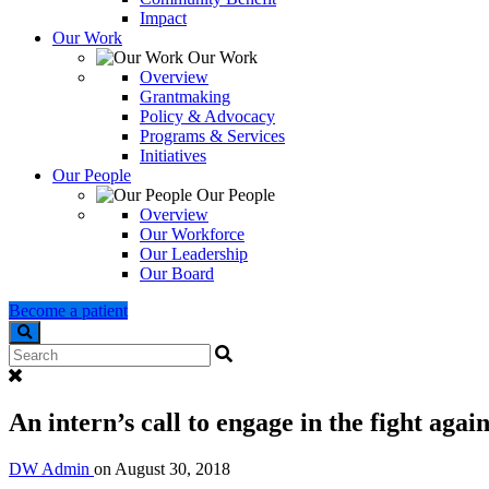
Impact
Our Work
Our Work
Overview
Grantmaking
Policy & Advocacy
Programs & Services
Initiatives
Our People
Our People
Overview
Our Workforce
Our Leadership
Our Board
Become a patient
Search
An intern’s call to engage in the fight agai
DW Admin
on
August 30, 2018