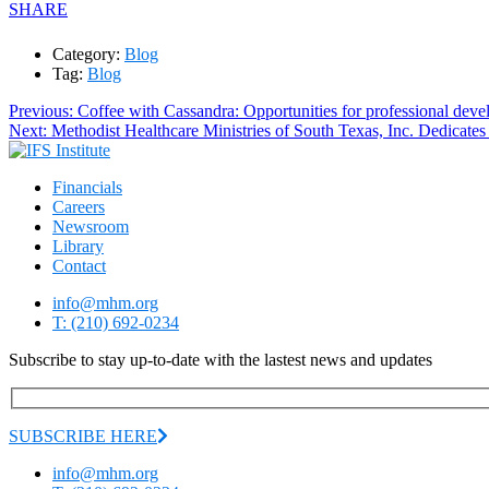
SHARE
Category:
Blog
Tag:
Blog
Post
Previous
Previous:
Coffee with Cassandra: Opportunities for professional dev
Next
post:
Next:
Methodist Healthcare Ministries of South Texas, Inc. Dedicat
navigation
post:
Financials
Careers
Newsroom
Library
Contact
info@mhm.org
T: (210) 692-0234
Subscribe to stay up-to-date with the lastest news and updates
SUBSCRIBE HERE
info@mhm.org