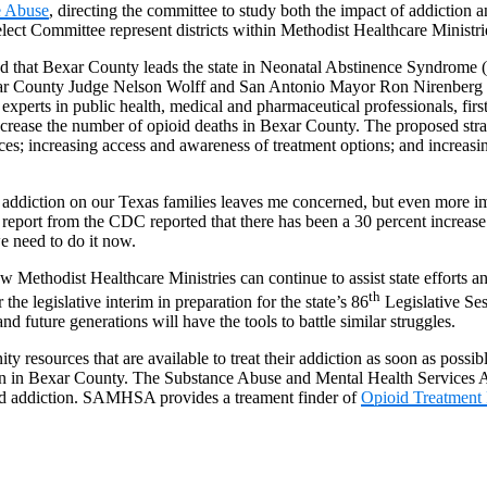
e Abuse
, directing the committee to study both the impact of addiction 
lect Committee represent districts within Methodist Healthcare Ministri
rned that Bexar County leads the state in Neonatal Abstinence Syndrome 
xar County Judge Nelson Wolff and San Antonio Mayor Ron Nirenberg 
experts in public health, medical and pharmaceutical professionals, fir
crease the number of opioid deaths in Bexar County. The proposed strate
ices; increasing access and awareness of treatment options; and increas
id addiction on our Texas families leaves me concerned, but even more 
report from the CDC reported that there has been a 30 percent increas
 need to do it now.
w Methodist Healthcare Ministries can continue to assist state efforts
th
the legislative interim in preparation for the state’s 86
Legislative Se
 future generations will have the tools to battle similar struggles.
ty resources that are available to treat their addiction as soon as possib
ion in Bexar County. The Substance Abuse and Mental Health Services 
ioid addiction. SAMHSA provides a treament finder of
Opioid Treatment