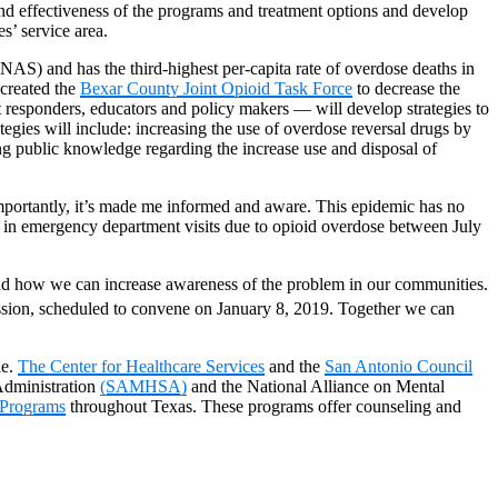
and effectiveness of the programs and treatment options and develop
es’ service area.
(NAS) and has the third-highest per-capita rate of overdose deaths in
created the
Bexar County Joint Opioid Task Force
to decrease the
st responders, educators and policy makers — will develop strategies to
gies will include: increasing the use of overdose reversal drugs by
ing public knowledge regarding the increase use and disposal of
importantly, it’s made me informed and aware. This epidemic has no
e in emergency department visits due to opioid overdose between July
 and how we can increase awareness of the problem in our communities.
ssion, scheduled to convene on January 8, 2019. Together we can
le.
The Center for Healthcare Services
and the
San Antonio Council
Administration
(SAMHSA)
and the National Alliance on Mental
 Programs
throughout Texas. These programs offer counseling and