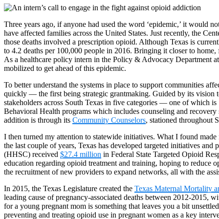
Three years ago, if anyone had used the word ‘epidemic,’ it would not 
have affected families across the United States. Just recently, the Ce
those deaths involved a prescription opioid. Although Texas is current
to 4.2 deaths per 100,000 people in 2016. Bringing it closer to home, 
As a healthcare policy intern in the Policy & Advocacy Department at M
mobilized to get ahead of this epidemic.
To better understand the systems in place to support communities affec
quickly — the first being strategic grantmaking. Guided by its vision
stakeholders across South Texas in five categories — one of which is
Behavioral Health programs which includes counseling and recovery se
addition is through its
Community Counselors
, stationed throughout 
I then turned my attention to statewide initiatives. What I found made
the last couple of years, Texas has developed targeted initiatives a
(HHSC) received
$27.4 million
in Federal State Targeted Opioid Resp
education regarding opioid treatment and training, hoping to reduce o
the recruitment of new providers to expand networks, all with the ass
In 2015, the Texas Legislature created the
Texas Maternal Mortality 
leading cause of pregnancy-associated deaths between 2012-2015, with
for a young pregnant mom is something that leaves you a bit unsettled
preventing and treating opioid use in pregnant women as a key interv