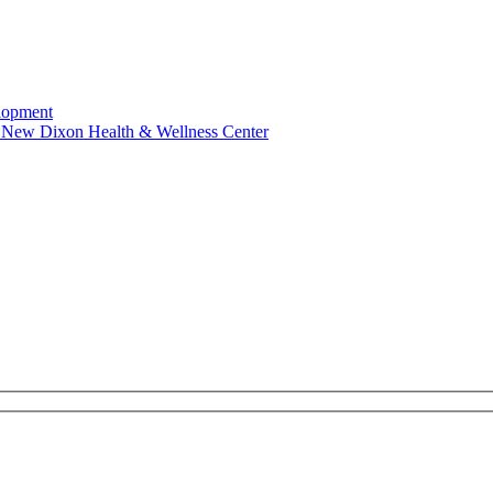
elopment
es New Dixon Health & Wellness Center