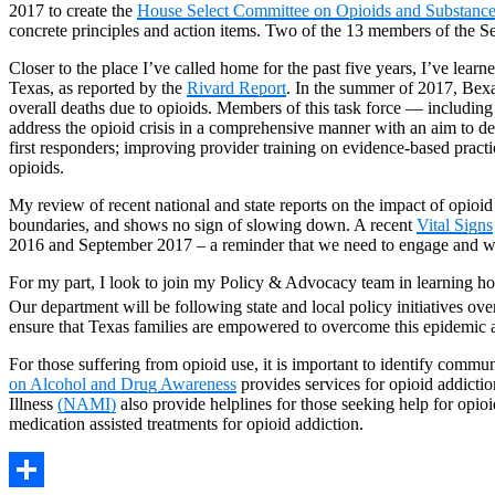
2017 to create the
House Select Committee on Opioids and Substanc
concrete principles and action items. Two of the 13 members of the Se
Closer to the place I’ve called home for the past five years, I’ve lea
Texas, as reported by the
Rivard Report
. In the summer of 2017, Be
overall deaths due to opioids. Members of this task force — including 
address the opioid crisis in a comprehensive manner with an aim to de
first responders; improving provider training on evidence-based pract
opioids.
My review of recent national and state reports on the impact of opio
boundaries, and shows no sign of slowing down. A recent
Vital Signs
2016 and September 2017 – a reminder that we need to engage and we
For my part, I look to join my Policy & Advocacy team in learning ho
Our department will be following state and local policy initiatives over 
ensure that Texas families are empowered to overcome this epidemic and
For those suffering from opioid use, it is important to identify communi
on Alcohol and Drug Awareness
provides services for opioid addict
Illness
(NAMI)
also provide helplines for those seeking help for op
medication assisted treatments for opioid addiction.