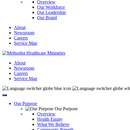
Overview
Our Workforce
Our Leadership
Our Board
About
Newsroom
Careers
Service Map
About
Newsroom
Careers
Service Map
Our Purpose
Our Purpose
Overview
Health Equity
What We Believe
Community Benefit