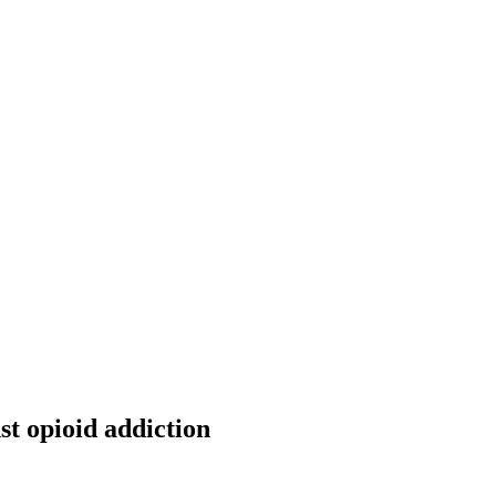
nst opioid addiction