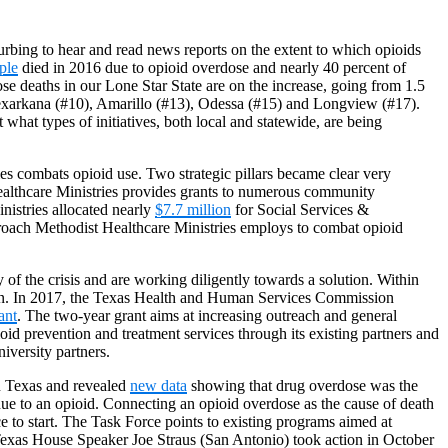
turbing to hear and read news reports on the extent to which opioids
ple
died in 2016 due to opioid overdose and nearly 40 percent of
se deaths in our Lone Star State are on the increase, going from 1.5
Texarkana (#10), Amarillo (#13), Odessa (#15) and Longview (#17).
what types of initiatives, both local and statewide, are being
ies combats opioid use. Two strategic pillars became clear very
 Healthcare Ministries provides grants to numerous community
nistries allocated nearly
$7.7 million
for Social Services &
proach Methodist Healthcare Ministries employs to combat opioid
of the crisis and are working diligently towards a solution. Within
ction. In 2017, the Texas Health and Human Services Commission
ant
. The two-year grant aims at increasing outreach and general
id prevention and treatment services through its existing partners and
iversity partners.
in Texas and revealed
new data
showing that drug overdose was the
ue to an opioid. Connecting an opioid overdose as the cause of death
e to start. The Task Force points to existing programs aimed at
 Texas House Speaker Joe Straus (San Antonio) took action in October