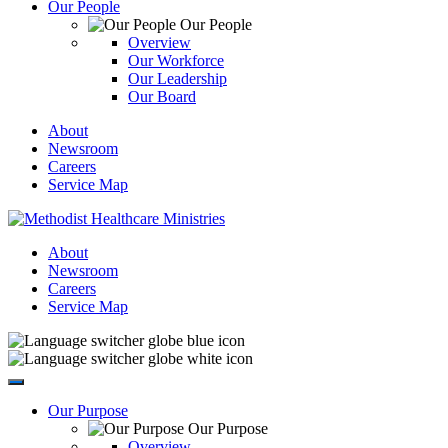
Our People
Our People
Overview
Our Workforce
Our Leadership
Our Board
About
Newsroom
Careers
Service Map
About
Newsroom
Careers
Service Map
Our Purpose
Our Purpose
Overview