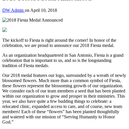
DW Admin
on
April 10, 2018
The kickoff to Fiesta is right around the corner! In honor of the
celebration, we are proud to announce our 2018 Fiesta medal.
As an organization headquartered in San Antonio, Fiesta is a grand
celebration that is important to us, and so is the longstanding
tradition of Fiesta medals.
Our 2018 medal features our logo, surrounded by a wreath of newly
blossomed flowers. Much more than a common symbol of Fiesta,
these flowers represent the blossoming growth of our organization.
We consider each of our team members a seed that has been planted
within our organization to grow and prosper in their ministries. This
year, we also have quite a few budding things to celebrate: a
relocated clinic, expanded access to care, and of course, new team
members! Each of these “flowers” has been planted thoughtfully
and watered with our mission of “Serving Humanity to Honor
God.”