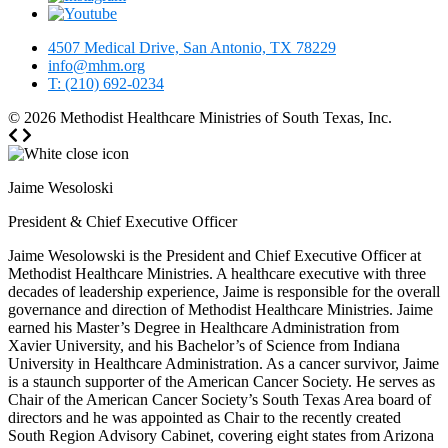
4507 Medical Drive, San Antonio, TX 78229
info@mhm.org
T: (210) 692-0234
© 2026
Methodist Healthcare Ministries of South Texas, Inc.
Jaime Wesoloski
President & Chief Executive Officer
Jaime Wesolowski is the President and Chief Executive Officer at
Methodist Healthcare Ministries. A healthcare executive with three
decades of leadership experience, Jaime is responsible for the overall
governance and direction of Methodist Healthcare Ministries. Jaime
earned his Master’s Degree in Healthcare Administration from
Xavier University, and his Bachelor’s of Science from Indiana
University in Healthcare Administration. As a cancer survivor, Jaime
is a staunch supporter of the American Cancer Society. He serves as
Chair of the American Cancer Society’s South Texas Area board of
directors and he was appointed as Chair to the recently created
South Region Advisory Cabinet, covering eight states from Arizona