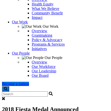
Health Equity
What We Believe
Community Benefit
Impact
Our Work
Our Work
Overview
Grantmaking
Policy & Advocacy
Programs & Services
Initiatives
Our People
Our People
Overview
Our Workforce
Our Leadership
Our Board
Become a patient
Search
2018 Fiesta Medal Announced