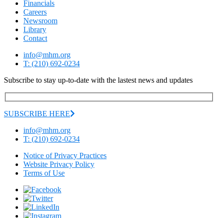
Financials
Careers
Newsroom
Library
Contact
info@mhm.org
T: (210) 692-0234
Subscribe to stay up-to-date with the lastest news and updates
SUBSCRIBE HERE
info@mhm.org
T: (210) 692-0234
Notice of Privacy Practices
Website Privacy Policy
Terms of Use