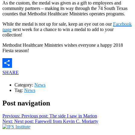
As the custom, the medal was given as a gift to employees and
community partners – making its way through the 74 South Texas
counties that Methodist Healthcare Ministries operates programs.
While the medal is not up for sale, keep an eye out on our
Facebook
page
next week for a chance to win a medal to add to your
collection!
Methodist Healthcare Ministries wishes everyone a happy 2018
Fiesta season!
SHARE
Category:
News
Tag:
News
Post navigation
Previous:
Previous post:
The side I saw in Marion
Next:
Next post:
Farewell from Kevin C. Moriarty