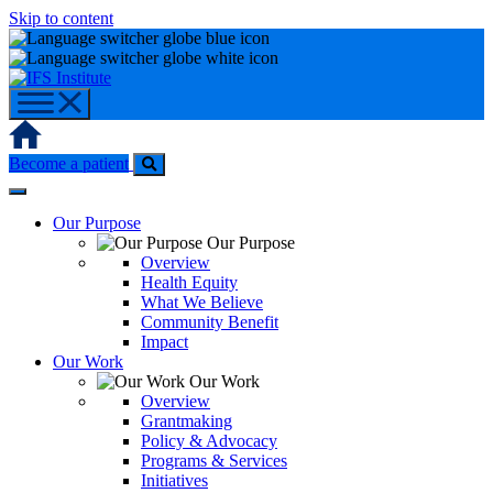
Skip to content
Home
Become a patient
Our Purpose
Our Purpose
Overview
Health Equity
What We Believe
Community Benefit
Impact
Our Work
Our Work
Overview
Grantmaking
Policy & Advocacy
Programs & Services
Initiatives