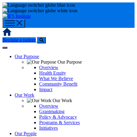
Skip
to
content
Home
Become a patient
Our Purpose
Our Purpose
Overview
Health Equity
What We Believe
Community Benefit
Impact
Our Work
Our Work
Overview
Grantmaking
Policy & Advocacy
Programs & Services
Initiatives
Our People