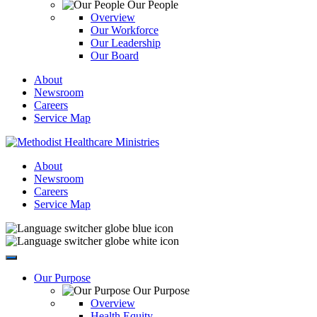
Our People
Overview
Our Workforce
Our Leadership
Our Board
About
Newsroom
Careers
Service Map
About
Newsroom
Careers
Service Map
Our Purpose
Our Purpose
Overview
Health Equity