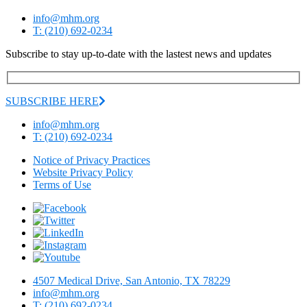
info@mhm.org
T: (210) 692-0234
Subscribe to stay up-to-date with the lastest news and updates
SUBSCRIBE HERE
info@mhm.org
T: (210) 692-0234
Notice of Privacy Practices
Website Privacy Policy
Terms of Use
4507 Medical Drive, San Antonio, TX 78229
info@mhm.org
T: (210) 692-0234