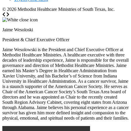
© 2026
Methodist Healthcare Ministries of South Texas, Inc.
Jaime Wesoloski
President & Chief Executive Officer
Jaime Wesolowski is the President and Chief Executive Officer at
Methodist Healthcare Ministries. A healthcare executive with three
decades of leadership experience, Jaime is responsible for the overall
governance and direction of Methodist Healthcare Ministries. Jaime
earned his Master’s Degree in Healthcare Administration from
Xavier University, and his Bachelor’s of Science from Indiana
University in Healthcare Administration. As a cancer survivor, Jaime
is a staunch supporter of the American Cancer Society. He serves as
Chair of the American Cancer Society’s South Texas Area board of
directors and he was appointed as Chair to the recently created
South Region Advisory Cabinet, covering eight states from Arizona
through Alabama. Jaime believes his personal experience as a cancer
survivor has given him more defined insight and compassion to the
physical, emotional, and spiritual needs of patients and their families.