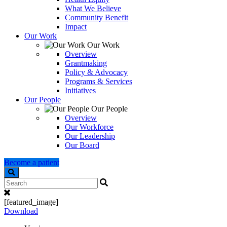
What We Believe
Community Benefit
Impact
Our Work
Our Work
Overview
Grantmaking
Policy & Advocacy
Programs & Services
Initiatives
Our People
Our People
Overview
Our Workforce
Our Leadership
Our Board
Become a patient
Search
[featured_image]
Download