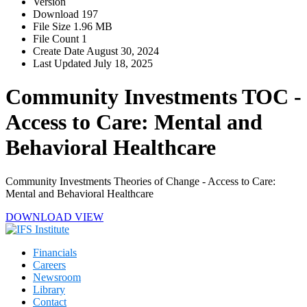
Version
Download
197
File Size
1.96 MB
File Count
1
Create Date
August 30, 2024
Last Updated
July 18, 2025
Community Investments TOC -
Access to Care: Mental and
Behavioral Healthcare
Community Investments Theories of Change - Access to Care:
Mental and Behavioral Healthcare
DOWNLOAD
VIEW
Financials
Careers
Newsroom
Library
Contact