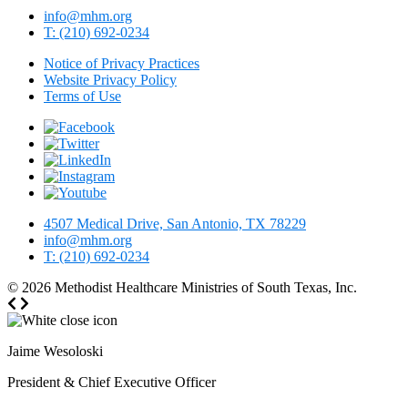
info@mhm.org
T: (210) 692-0234
Notice of Privacy Practices
Website Privacy Policy
Terms of Use
4507 Medical Drive, San Antonio, TX 78229
info@mhm.org
T: (210) 692-0234
© 2026
Methodist Healthcare Ministries of South Texas, Inc.
Jaime Wesoloski
President & Chief Executive Officer