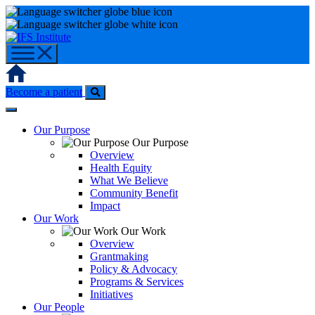
Skip
to
content
Home
Become a patient
Our Purpose
Our Purpose
Overview
Health Equity
What We Believe
Community Benefit
Impact
Our Work
Our Work
Overview
Grantmaking
Policy & Advocacy
Programs & Services
Initiatives
Our People