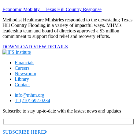
Economic Mobility – Texas Hill Country Response
Methodist Healthcare Ministries responded to the devastating Texas
Hill Country Flooding in a variety of impactful ways. MHM's
leadership team and board of directors approved a $3 million
commitment to support flood relief and recovery efforts.
DOWNLOAD
VIEW
DETAILS
Financials
Careers
Newsroom
Library
Contact
info@mhm.org
T: (210) 692-0234
Subscribe to stay up-to-date with the lastest news and updates
SUBSCRIBE HERE