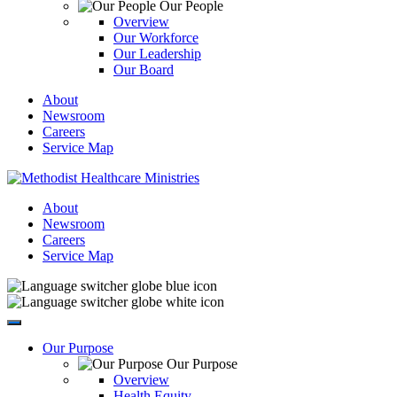
Our People
Overview
Our Workforce
Our Leadership
Our Board
About
Newsroom
Careers
Service Map
About
Newsroom
Careers
Service Map
Our Purpose
Our Purpose
Overview
Health Equity