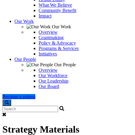
What We Believe
Community Benefit
Impact
Our Work
Our Work
Overview
Grantmaking
Policy & Advocacy
Programs & Services
Initiatives
Our People
Our People
Overview
Our Workforce
Our Leadership
Our Board
Become a patient
Search
Strategy Materials