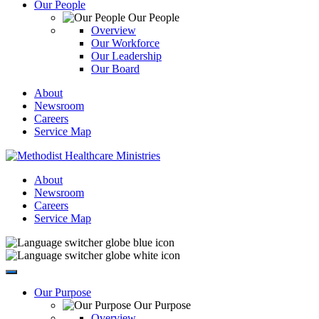
Our People
Our People
Overview
Our Workforce
Our Leadership
Our Board
About
Newsroom
Careers
Service Map
About
Newsroom
Careers
Service Map
Our Purpose
Our Purpose
Overview