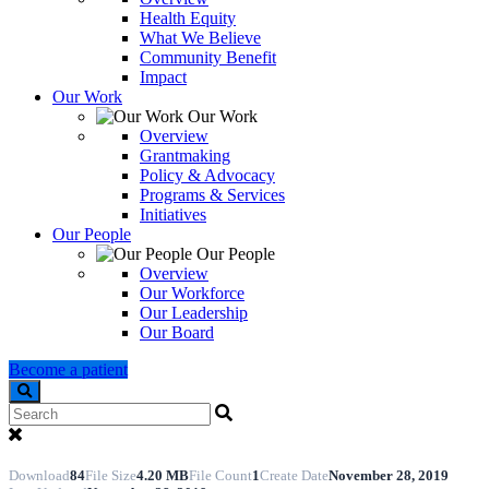
Health Equity
What We Believe
Community Benefit
Impact
Our Work
Our Work
Overview
Grantmaking
Policy & Advocacy
Programs & Services
Initiatives
Our People
Our People
Overview
Our Workforce
Our Leadership
Our Board
Become a patient
Search
Download
84
File Size
4.20 MB
File Count
1
Create Date
November 28, 2019