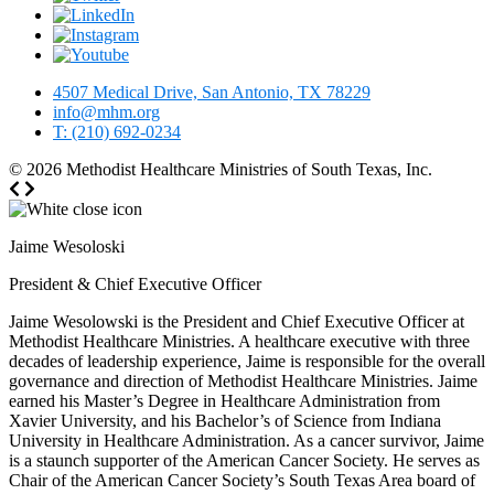
4507 Medical Drive, San Antonio, TX 78229
info@mhm.org
T: (210) 692-0234
© 2026
Methodist Healthcare Ministries of South Texas, Inc.
Jaime Wesoloski
President & Chief Executive Officer
Jaime Wesolowski is the President and Chief Executive Officer at
Methodist Healthcare Ministries. A healthcare executive with three
decades of leadership experience, Jaime is responsible for the overall
governance and direction of Methodist Healthcare Ministries. Jaime
earned his Master’s Degree in Healthcare Administration from
Xavier University, and his Bachelor’s of Science from Indiana
University in Healthcare Administration. As a cancer survivor, Jaime
is a staunch supporter of the American Cancer Society. He serves as
Chair of the American Cancer Society’s South Texas Area board of