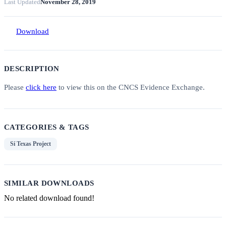
Last Updated
November 28, 2019
Download
DESCRIPTION
Please
click here
to view this on the CNCS Evidence Exchange.
CATEGORIES & TAGS
Sí Texas Project
SIMILAR DOWNLOADS
No related download found!