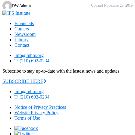
DW Admin
Updated November 28, 2019
Financials
Careers
Newsroom
Library
Contact
info@mhm.org
T: (210) 692-0234
Subscribe to stay up-to-date with the lastest news and updates
SUBSCRIBE HERE
info@mhm.org
T: (210) 692-0234
Notice of Privacy Practices
Website Privacy Policy
Terms of Use