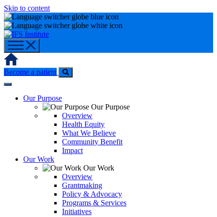
Skip to content
Home
Become a patient
Our Purpose
Our Purpose
Overview
Health Equity
What We Believe
Community Benefit
Impact
Our Work
Our Work
Overview
Grantmaking
Policy & Advocacy
Programs & Services
Initiatives