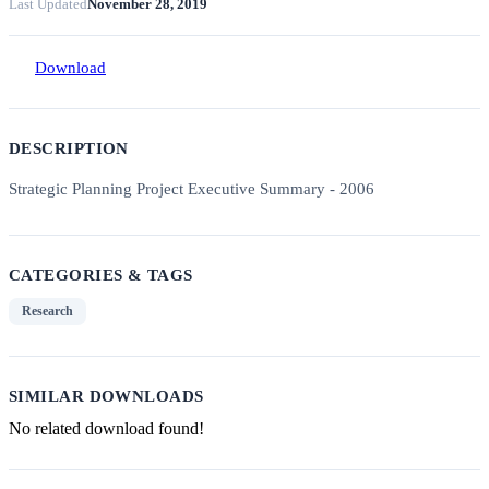
Last Updated
November 28, 2019
Download
DESCRIPTION
Strategic Planning Project Executive Summary - 2006
CATEGORIES & TAGS
Research
SIMILAR DOWNLOADS
No related download found!