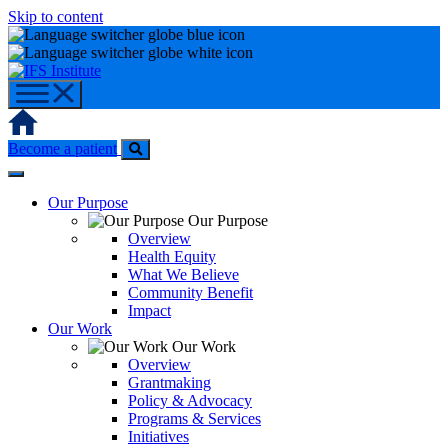
Skip to content
Home
Become a patient
Our Purpose
Our Purpose
Overview
Health Equity
What We Believe
Community Benefit
Impact
Our Work
Our Work
Overview
Grantmaking
Policy & Advocacy
Programs & Services
Initiatives