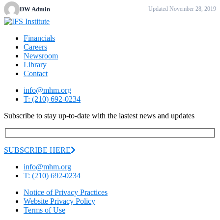
DW Admin
Updated November 28, 2019
Financials
Careers
Newsroom
Library
Contact
info@mhm.org
T: (210) 692-0234
Subscribe to stay up-to-date with the lastest news and updates
SUBSCRIBE HERE
info@mhm.org
T: (210) 692-0234
Notice of Privacy Practices
Website Privacy Policy
Terms of Use