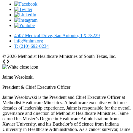
4507 Medical Drive, San Antonio, TX 78229
info@mhm.org
T: (210) 692-0234
© 2026
Methodist Healthcare Ministries of South Texas, Inc.
Jaime Wesoloski
President & Chief Executive Officer
Jaime Wesolowski is the President and Chief Executive Officer at
Methodist Healthcare Ministries. A healthcare executive with three
decades of leadership experience, Jaime is responsible for the overall
governance and direction of Methodist Healthcare Ministries. Jaime
earned his Master’s Degree in Healthcare Administration from
Xavier University, and his Bachelor’s of Science from Indiana
University in Healthcare Administration. As a cancer survivor, Jaime