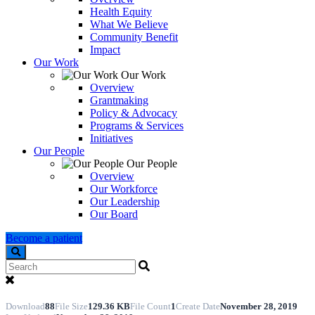
Health Equity
What We Believe
Community Benefit
Impact
Our Work
Our Work
Overview
Grantmaking
Policy & Advocacy
Programs & Services
Initiatives
Our People
Our People
Overview
Our Workforce
Our Leadership
Our Board
Become a patient
Search
Download
88
File Size
129.36 KB
File Count
1
Create Date
November 28, 2019