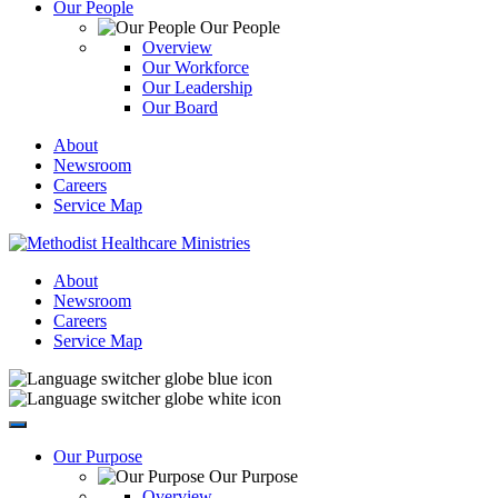
Our People
Our People
Overview
Our Workforce
Our Leadership
Our Board
About
Newsroom
Careers
Service Map
About
Newsroom
Careers
Service Map
Our Purpose
Our Purpose
Overview