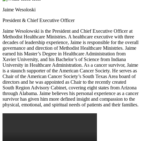
Jaime Wesoloski
President & Chief Executive Officer
Jaime Wesolowski is the President and Chief Executive Officer at
Methodist Healthcare Ministries. A healthcare executive with three
decades of leadership experience, Jaime is responsible for the overall
governance and direction of Methodist Healthcare Ministries. Jaime
earned his Master’s Degree in Healthcare Administration from
Xavier University, and his Bachelor’s of Science from Indiana
University in Healthcare Administration. As a cancer survivor, Jaime
is a staunch supporter of the American Cancer Society. He serves as
Chair of the American Cancer Society’s South Texas Area board of
directors and he was appointed as Chair to the recently created
South Region Advisory Cabinet, covering eight states from Arizona
through Alabama. Jaime believes his personal experience as a cancer
survivor has given him more defined insight and compassion to the
physical, emotional, and spiritual needs of patients and their families.