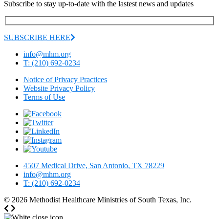
Subscribe to stay up-to-date with the lastest news and updates
SUBSCRIBE HERE
info@mhm.org
T: (210) 692-0234
Notice of Privacy Practices
Website Privacy Policy
Terms of Use
4507 Medical Drive, San Antonio, TX 78229
info@mhm.org
T: (210) 692-0234
© 2026
Methodist Healthcare Ministries of South Texas, Inc.