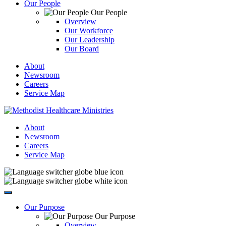
Our People
Our People
Overview
Our Workforce
Our Leadership
Our Board
About
Newsroom
Careers
Service Map
About
Newsroom
Careers
Service Map
Our Purpose
Our Purpose
Overview