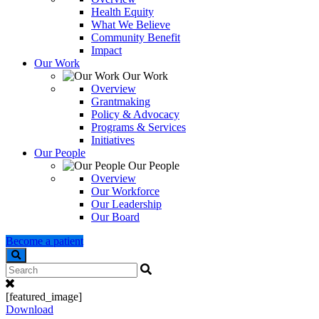
Health Equity
What We Believe
Community Benefit
Impact
Our Work
Our Work
Overview
Grantmaking
Policy & Advocacy
Programs & Services
Initiatives
Our People
Our People
Overview
Our Workforce
Our Leadership
Our Board
Become a patient
Search
[featured_image]
Download