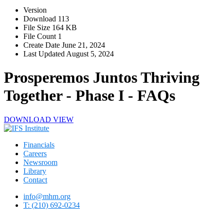
Version
Download
113
File Size
164 KB
File Count
1
Create Date
June 21, 2024
Last Updated
August 5, 2024
Prosperemos Juntos Thriving
Together - Phase I - FAQs
DOWNLOAD
VIEW
Financials
Careers
Newsroom
Library
Contact
info@mhm.org
T: (210) 692-0234