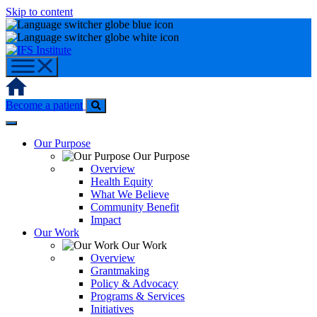
Skip to content
Home
Become a patient
Our Purpose
Our Purpose
Overview
Health Equity
What We Believe
Community Benefit
Impact
Our Work
Our Work
Overview
Grantmaking
Policy & Advocacy
Programs & Services
Initiatives