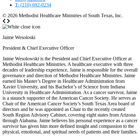
T: (210) 692-0234
© 2026
Methodist Healthcare Ministries of South Texas, Inc.
Jaime Wesoloski
President & Chief Executive Officer
Jaime Wesolowski is the President and Chief Executive Officer at
Methodist Healthcare Ministries. A healthcare executive with three
decades of leadership experience, Jaime is responsible for the overall
governance and direction of Methodist Healthcare Ministries. Jaime
earned his Master’s Degree in Healthcare Administration from
Xavier University, and his Bachelor’s of Science from Indiana
University in Healthcare Administration. As a cancer survivor, Jaime
is a staunch supporter of the American Cancer Society. He serves as
Chair of the American Cancer Society’s South Texas Area board of
directors and he was appointed as Chair to the recently created
South Region Advisory Cabinet, covering eight states from Arizona
through Alabama. Jaime believes his personal experience as a cancer
survivor has given him more defined insight and compassion to the
physical, emotional, and spiritual needs of patients and their families.