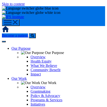
Skip to content
Home
Become a patient
Our Purpose
Our Purpose
Overview
Health Equity
What We Believe
Community Benefit
Impact
Our Work
Our Work
Overview
Grantmaking
Policy & Advocacy
Programs & Services
Initiatives