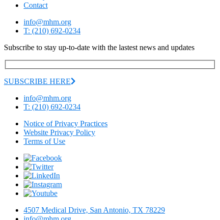
Contact
info@mhm.org
T: (210) 692-0234
Subscribe to stay up-to-date with the lastest news and updates
SUBSCRIBE HERE
info@mhm.org
T: (210) 692-0234
Notice of Privacy Practices
Website Privacy Policy
Terms of Use
4507 Medical Drive, San Antonio, TX 78229
info@mhm.org