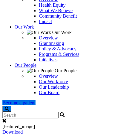
Health Equity
What We Believe
Community Benefit
Impact
Our Work
Our Work
Overview
Grantmaking
Policy & Advocacy
Programs & Services
Initiatives
Our People
Our People
Overview
Our Workforce
Our Leadership
Our Board
Become a patient
Search
[featured_image]
Download