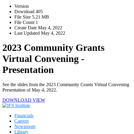
Version
Download
405
File Size
5.21 MB
File Count
1
Create Date
May 4, 2022
Last Updated
May 4, 2022
2023 Community Grants
Virtual Convening -
Presentation
See the slides from the 2023 Community Grants Virtual Convening
Presentation of May 4, 2022.
DOWNLOAD
VIEW
Financials
Careers
Newsroom
Library