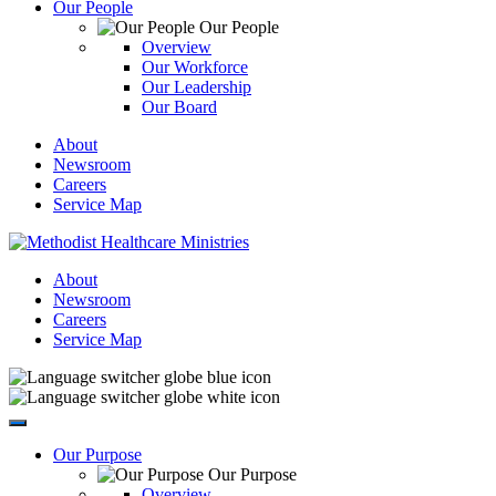
Our People
Our People
Overview
Our Workforce
Our Leadership
Our Board
About
Newsroom
Careers
Service Map
About
Newsroom
Careers
Service Map
Our Purpose
Our Purpose
Overview