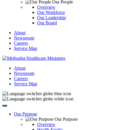
Our People
Overview
Our Workforce
Our Leadership
Our Board
About
Newsroom
Careers
Service Map
About
Newsroom
Careers
Service Map
Our Purpose
Our Purpose
Overview
Health Equity