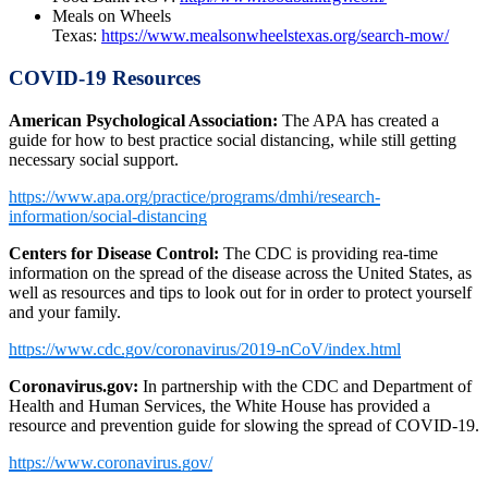
Meals on Wheels
Texas:
https://www.mealsonwheelstexas.org/search-mow/
COVID-19 Resources
American Psychological Association:
The APA has created a
guide for how to best practice social distancing, while still getting
necessary social support.
https://www.apa.org/practice/programs/dmhi/research-
information/social-distancing
Centers for Disease Control:
The CDC is providing rea-time
information on the spread of the disease across the United States, as
well as resources and tips to look out for in order to protect yourself
and your family.
https://www.cdc.gov/coronavirus/2019-nCoV/index.html
Coronavirus.gov:
In partnership with the CDC and Department of
Health and Human Services, the White House has provided a
resource and prevention guide for slowing the spread of COVID-19.
https://www.coronavirus.gov/