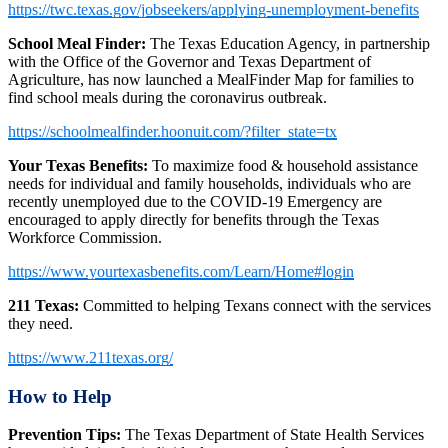
https://twc.texas.gov/jobseekers/applying-unemployment-benefits
School Meal Finder:
The Texas Education Agency, in partnership
with the Office of the Governor and Texas Department of
Agriculture, has now launched a MealFinder Map for families to
find school meals during the coronavirus outbreak.
https://schoolmealfinder.hoonuit.com/?filter_state=tx
Your Texas Benefits:
To maximize food & household assistance
needs for individual and family households, individuals who are
recently unemployed due to the COVID-19 Emergency are
encouraged to apply directly for benefits through the Texas
Workforce Commission.
https://www.yourtexasbenefits.com/Learn/Home#login
211 Texas:
Committed to helping Texans connect with the services
they need.
https://www.211texas.org/
How to Help
Prevention Tips:
The Texas Department of State Health Services