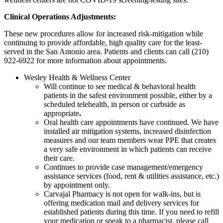
Clinical Operations Adjustments:
These new procedures allow for increased risk-mitigation while
continuing to provide affordable, high quality care for the least-
served in the San Antonio area. Patients and clients can call (210)
922-6922 for more information about appointments.
Wesley Health & Wellness Center
Will continue to see medical & behavioral health
patients in the safest environment possible, either by a
scheduled telehealth, in person or curbside as
appropriate
.
Oral health care appointments have continued. We have
installed air mitigation systems, increased disinfection
measures and our team members wear PPE that creates
a very safe environment in which patients can receive
their care.
Continues to provide case management/emergency
assistance services (food, rent & utilities assistance, etc.)
by appointment only.
Carvajal Pharmacy is not open for walk-ins, but is
offering medication mail and delivery services for
established patients during this time. If you need to refill
your medication or speak to a pharmacist, please call