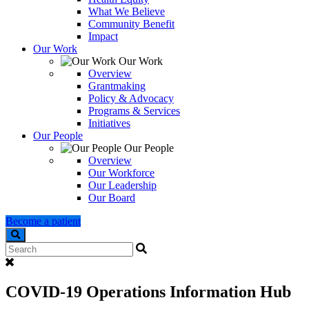
What We Believe
Community Benefit
Impact
Our Work
Our Work
Overview
Grantmaking
Policy & Advocacy
Programs & Services
Initiatives
Our People
Our People
Overview
Our Workforce
Our Leadership
Our Board
Become a patient
Search
COVID-19 Operations Information Hub