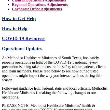
Clinical Operations Adjustments
Regional Operations Adjustments
Corporate Office Adjustments
How to Get Help
How to Help
COVID-19 Resources
Operations Updates
As Methodist Healthcare Ministries of South Texas, Inc. safely
reopens operations in light of the COVID-19 pandemic, every
precaution is being taken to ensure the safety of our patients, clients
and team members. Please read below to see how our adjusted
operations might impact the way you interact with us during this
season.
Following guidance from federal, state and local officials, Methodist
Healthcare Ministries is making the following changes to our
operations.
PLEASE NOTE: Methodist Healthcare Ministries’ health &
wellness centers are not COVID-19 screening/testing sites.