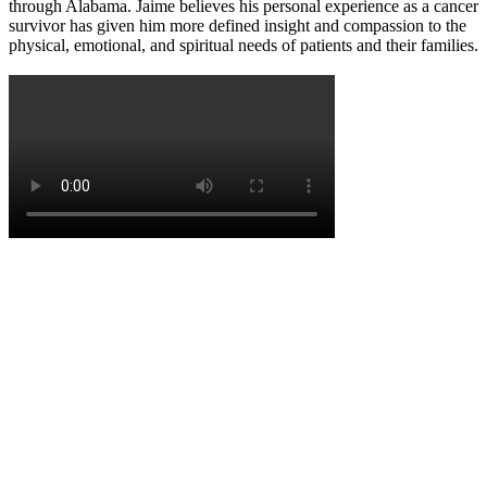
through Alabama. Jaime believes his personal experience as a cancer
survivor has given him more defined insight and compassion to the
physical, emotional, and spiritual needs of patients and their families.