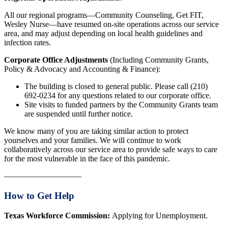
All our regional programs—Community Counseling, Get FIT,
Wesley Nurse—have resumed on-site operations across our service
area, and may adjust depending on local health guidelines and
infection rates.
Corporate Office Adjustments
(Including Community Grants,
Policy & Advocacy and Accounting & Finance):
The building is closed to general public. Please call (210)
692-0234 for any questions related to our corporate office.
Site visits to funded partners by the Community Grants team
are suspended until further notice.
We know many of you are taking similar action to protect
yourselves and your families. We will continue to work
collaboratively across our service area to provide safe ways to care
for the most vulnerable in the face of this pandemic.
—————————–
How to Get Help
Texas Workforce Commission:
Applying for Unemployment.