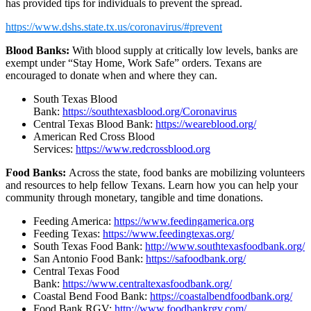
has provided tips for individuals to prevent the spread.
https://www.dshs.state.tx.us/coronavirus/#prevent
Blood Banks:
With blood supply at critically low levels, banks are
exempt under “Stay Home, Work Safe” orders. Texans are
encouraged to donate when and where they can.
South Texas Blood
Bank:
https://southtexasblood.org/Coronavirus
Central Texas Blood Bank:
https://weareblood.org/
American Red Cross Blood
Services:
https://www.redcrossblood.org
Food Banks:
Across the state, food banks are mobilizing volunteers
and resources to help fellow Texans. Learn how you can help your
community through monetary, tangible and time donations.
Feeding America:
https://www.feedingamerica.org
Feeding Texas:
https://www.feedingtexas.org/
South Texas Food Bank:
http://www.southtexasfoodbank.org/
San Antonio Food Bank:
https://safoodbank.org/
Central Texas Food
Bank:
https://www.centraltexasfoodbank.org/
Coastal Bend Food Bank:
https://coastalbendfoodbank.org/
Food Bank RGV:
http://www.foodbankrgv.com/