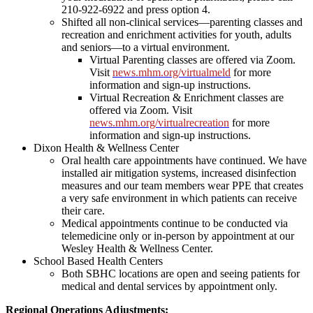
210-922-6922 and press option 4.
Shifted all non-clinical services—parenting classes and
recreation and enrichment activities for youth, adults
and seniors—to a virtual environment.
Virtual Parenting classes are offered via Zoom.
Visit
news.mhm.org/virtualmeld
for more
information and sign-up instructions.
Virtual Recreation & Enrichment classes are
offered via Zoom. Visit
news.mhm.org/virtualrecreation
for more
information and sign-up instructions.
Dixon Health & Wellness Center
Oral health care appointments have continued. We have
installed air mitigation systems, increased disinfection
measures and our team members wear PPE that creates
a very safe environment in which patients can receive
their care.
Medical appointments continue to be conducted via
telemedicine only or in-person by appointment at our
Wesley Health & Wellness Center.
School Based Health Centers
Both SBHC locations are open and seeing patients for
medical and dental services by appointment only.
Regional Operations Adjustments: