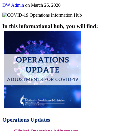
DW Admin
on
March 26, 2020
In this informational hub, you will find:
Operations Updates