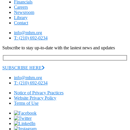
Financials
Careers
Newsroom
Library
Contact
info@mhm.org
T: (210) 692-0234
Subscribe to stay up-to-date with the lastest news and updates
SUBSCRIBE HERE
info@mhm.org
T: (210) 692-0234
Notice of Privacy Practices
Website Privacy Policy
Terms of Use