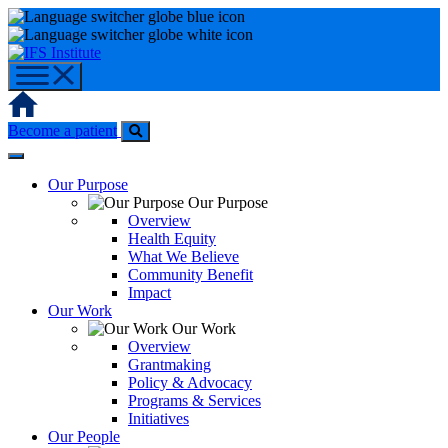
Skip
to
content
Home
Become a patient
Our Purpose
Our Purpose
Overview
Health Equity
What We Believe
Community Benefit
Impact
Our Work
Our Work
Overview
Grantmaking
Policy & Advocacy
Programs & Services
Initiatives
Our People