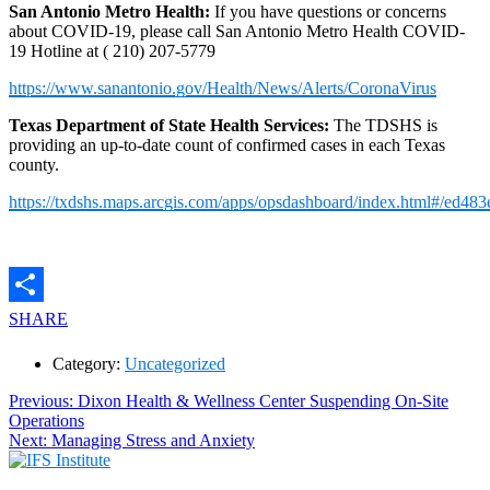
San Antonio Metro Health:
If you have questions or concerns
about COVID-19, please call San Antonio Metro Health COVID-
19 Hotline at (
210) 207-5779
https://www.sanantonio.gov/Health/News/Alerts/CoronaVirus
Texas Department of State Health Services:
The TDSHS is
providing an up-to-date count of confirmed cases in each Texas
county.
https://txdshs.maps.arcgis.com/apps/opsdashboard/index.html#/ed
SHARE
Category:
Uncategorized
Post
Previous
Previous:
Dixon Health & Wellness Center Suspending On-Site
post:
Operations
navigation
Next
Next:
Managing Stress and Anxiety
post: