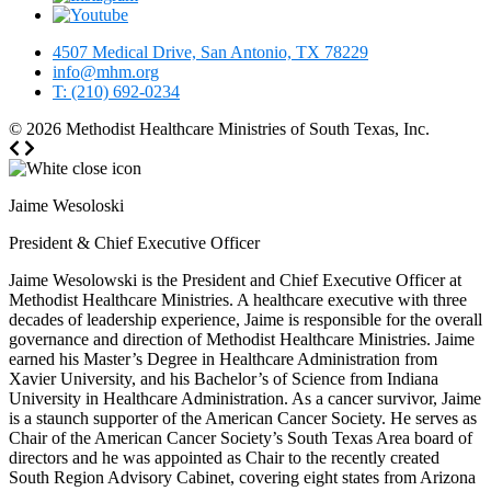
4507 Medical Drive, San Antonio, TX 78229
info@mhm.org
T: (210) 692-0234
© 2026
Methodist Healthcare Ministries of South Texas, Inc.
Jaime Wesoloski
President & Chief Executive Officer
Jaime Wesolowski is the President and Chief Executive Officer at
Methodist Healthcare Ministries. A healthcare executive with three
decades of leadership experience, Jaime is responsible for the overall
governance and direction of Methodist Healthcare Ministries. Jaime
earned his Master’s Degree in Healthcare Administration from
Xavier University, and his Bachelor’s of Science from Indiana
University in Healthcare Administration. As a cancer survivor, Jaime
is a staunch supporter of the American Cancer Society. He serves as
Chair of the American Cancer Society’s South Texas Area board of
directors and he was appointed as Chair to the recently created
South Region Advisory Cabinet, covering eight states from Arizona