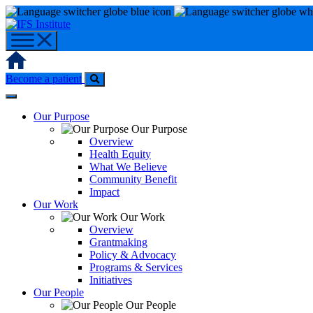
Skip
to
content
Home
Become a patient
Our Purpose
Our Purpose
Overview
Health Equity
What We Believe
Community Benefit
Impact
Our Work
Our Work
Overview
Grantmaking
Policy & Advocacy
Programs & Services
Initiatives
Our People
Our People