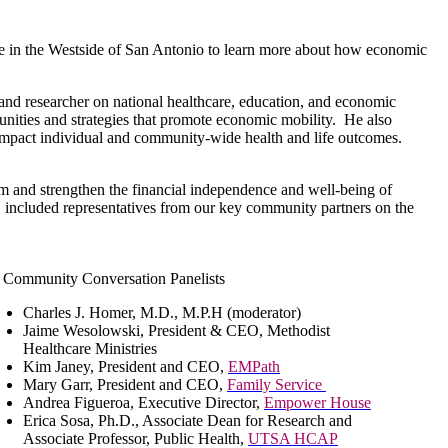
e in the Westside of San Antonio to learn more about how economic
and researcher on national healthcare, education, and economic
munities and strategies that promote economic mobility. He also
 impact individual and community-wide health and life outcomes.
m and strengthen the financial independence and well-being of
 included representatives from our key community partners on the
Community Conversation Panelists
Charles J. Homer, M.D., M.P.H (moderator)
Jaime Wesolowski, President & CEO, Methodist
Healthcare Ministries
Kim Janey, President and CEO,
EMPath
Mary Garr, President and CEO,
Family Service
Andrea Figueroa, Executive Director,
Empower House
Erica Sosa, Ph.D., Associate Dean for Research and
Associate Professor, Public Health,
UTSA HCAP