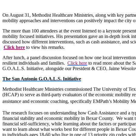
On August 31, Methodist Healthcare Ministries, along with key part
mobility approaches and interventions can positively impact the city
The more than 100 attendees at the event listened to a keynote prese
mobility focused initiatives. His presentation gave an in-depth look i
discussed how different interventions, such as cash assistance, and 
Click here
to view his remarks.
After lunch, a panel discussion focused on how one local interventio
resilient individuals and families.
Click here
to read more about the S
G.O.A.L.S. Initiative, alongside our President & CEO, Jaime Wesolo
The San Antonio G.O.A.L.S. Initiative
Methodist Healthcare Ministries commissioned The University of Te
(HCAP) to serve as third-party evaluators of the economic mobility res
assistance and economic coaching, specifically EMPath’s Mobility M
The research focuses on understanding how Cash Assistance and a typ
financial stability and economic mobility in Bexar County. We want t
financial self-sufficiency, while learning about the factors or participa
want to learn about what works best for different people in Bexar Co
to individuals ages 18-60 who live in one of 13 priority zip codes with