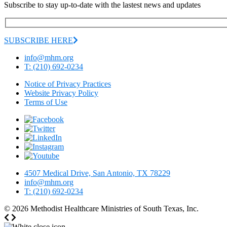
Subscribe to stay up-to-date with the lastest news and updates
SUBSCRIBE HERE
info@mhm.org
T: (210) 692-0234
Notice of Privacy Practices
Website Privacy Policy
Terms of Use
4507 Medical Drive, San Antonio, TX 78229
info@mhm.org
T: (210) 692-0234
© 2026
Methodist Healthcare Ministries of South Texas, Inc.