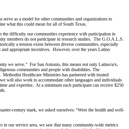
as serve as a model for other communities and organizations to
ine what this could mean for all of South Texas.
the difficulty our communities experience with participation in
unity members do not participate in research studies. The G.O.A.L.S.
torically a tension exists between diverse communities, especially
st and appropriate incentives. However, over the years Latino
munity we serve.” For San Antonio, this means not only Latino/a/x,
digenous communities and people with disabilities. The
 Methodist Healthcare Ministries has partnered with trusted
d we will also work to accommodate other languages and individuals
time and expertise. At a minimum each participant can receive $250
oth.
arter-century mark, we asked ourselves: “Were the health and well-
es in our service area, we saw that many community-wide metrics