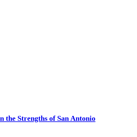
 the Strengths of San Antonio