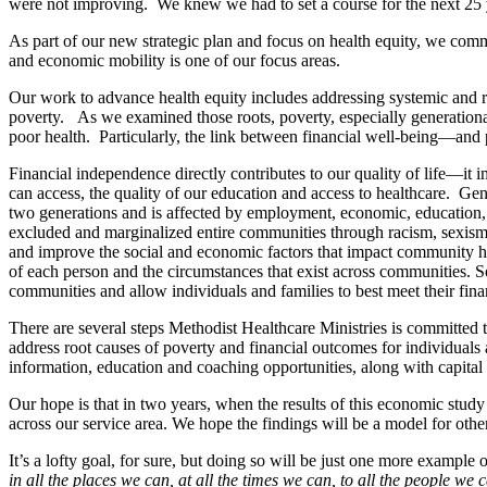
were not improving. We knew we had to set a course for the next 25 y
As part of our new strategic plan and focus on health equity, we com
and economic mobility is one of our focus areas.
Our work to advance health equity includes addressing systemic and roo
poverty. As we examined those roots, poverty, especially generational 
poor health. Particularly, the link between financial well-being—and 
Financial independence directly contributes to our quality of life—it
can access, the quality of our education and access to healthcare. Gene
two generations and is affected by employment, economic, education,
excluded and marginalized entire communities through racism, sexism, 
and improve the social and economic factors that impact community h
of each person and the circumstances that exist across communities. So
communities and allow individuals and families to best meet their finan
There are several steps Methodist Healthcare Ministries is committed t
address root causes of poverty and financial outcomes for individuals 
information, education and coaching opportunities, along with capital a
Our hope is that in two years, when the results of this economic study
across our service area. We hope the findings will be a model for oth
It’s a lofty goal, for sure, but doing so will be just one more example 
in all the places we can, at all the times we can, to all the people we 