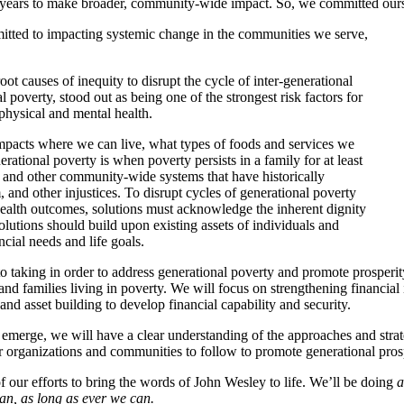
ears to make broader, community-wide impact. So, we committed ourselv
mitted to impacting systemic change in the communities we serve,
t causes of inequity to disrupt the cycle of inter-generational
poverty, stood out as being one of the strongest risk factors for
physical and mental health.
 impacts where we can live, what types of foods and services we
rational poverty is when poverty persists in a family for at least
 and other community-wide systems that have historically
and other injustices. To disrupt cycles of generational poverty
ealth outcomes, solutions must acknowledge the inherent dignity
lutions should build upon existing assets of individuals and
cial needs and life goals.
o taking in order to address generational poverty and promote prosperity
and families living in poverty. We will focus on strengthening financia
nd asset building to develop financial capability and security.
 emerge, we will have a clear understanding of the approaches and strat
er organizations and communities to follow to promote generational prosp
of our efforts to bring the words of John Wesley to life. We’ll be doing
a
can, as long as ever we can.