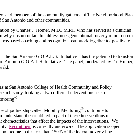
ners and members of the community gathered at The Neighborhood Plac
 of San Antonio and other communities.
ntation by Charles J. Homer, M.D., M.P.H who has served as a clinician 
nto why it is important to address inter-generational poverty in our com
science-based coaching and recognition, can work together to positively
n—the San Antonio G.O.A.L.S. Initiative—has the potential to transfor
an Antonio G.O.A.L.S. Initiative. The panel, moderated by Dr. Homer,
wski.
xas at San Antonio College of Health Community and Policy
earch study, looking at two different interventions: cash
®
entoring
.
®
e of partnership called Mobility Mentoring
contribute to
o understand the combined impact of these interventions on
nt characteristics that affect the impacts of the interventions. We
unty.
Recruitment
is currently underway . The application is open
 an income that is less than 150% of the federal poverty line.