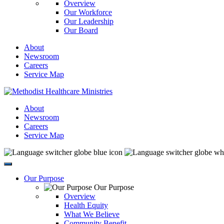
Overview
Our Workforce
Our Leadership
Our Board
About
Newsroom
Careers
Service Map
About
Newsroom
Careers
Service Map
Our Purpose
Our Purpose
Overview
Health Equity
What We Believe
Community Benefit