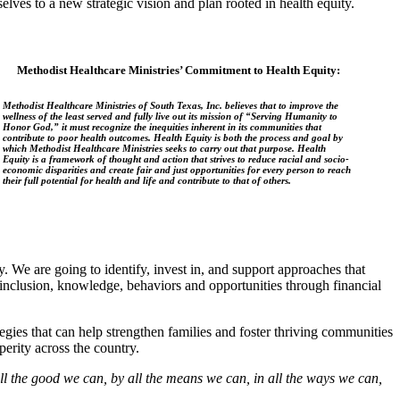
es to a new strategic vision and plan rooted in health equity.
Methodist Healthcare Ministries’ Commitment to Health Equity:
Methodist Healthcare Ministries of South Texas, Inc. believes that to improve the
wellness of the least served and fully live out its mission of “Serving Humanity to
Honor God,” it must recognize the inequities inherent in its communities that
contribute to poor health outcomes. Health Equity is both the process and goal by
which Methodist Healthcare Ministries seeks to carry out that purpose. Health
Equity is a framework of thought and action that strives to reduce racial and socio-
economic disparities and create fair and just opportunities for every person to reach
their full potential for health and life and contribute to that of others.
. We are going to identify, invest in, and support approaches that
l inclusion, knowledge, behaviors and opportunities through financial
egies that can help strengthen families and foster thriving communities
erity across the country.
ll the good we can, by all the means we can, in all the ways we can,