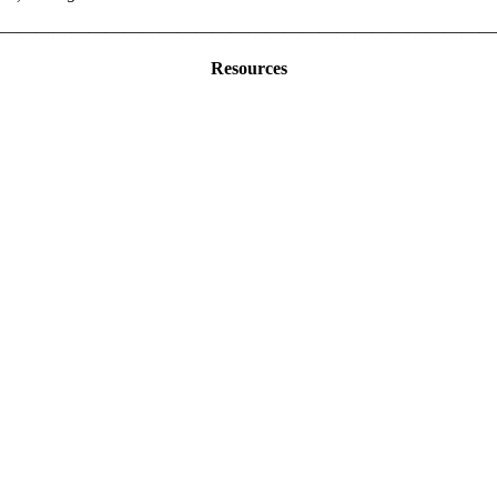
————————————————————————————
Resources