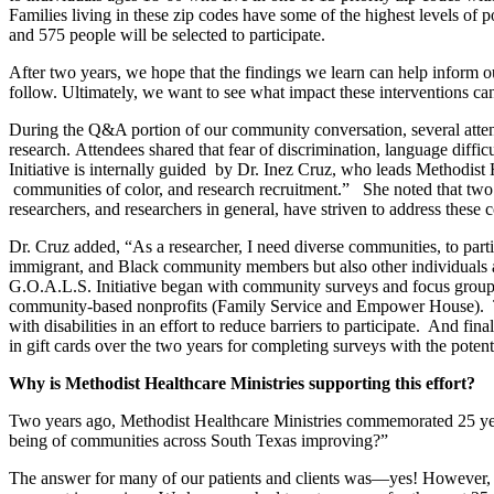
Families living in these zip codes have some of the highest levels o
and 575 people will be selected to participate.
After two years, we hope that the findings we learn can help inform o
follow. Ultimately, we want to see what impact these interventions 
During the Q&A portion of our community conversation, several attend
research. Attendees shared that fear of discrimination, language diff
Initiative is internally guided by Dr. Inez Cruz, who leads Methodist 
communities of color, and research recruitment.” She noted that two p
researchers, and researchers in general, have striven to address these 
Dr. Cruz added, “As a researcher, I need diverse communities, to part
immigrant, and Black community members but also other individuals an
G.O.A.L.S. Initiative began with community surveys and focus groups 
community-based nonprofits (Family Service and Empower House).
with disabilities in an effort to reduce barriers to participate.
And finall
in gift cards over the two years for completing surveys with the poten
Why is Methodist Healthcare Ministries supporting this effort?
Two years ago, Methodist Healthcare Ministries commemorated 25 year
being of communities across South Texas improving?”
The answer for many of our patients and clients was—yes! However, 