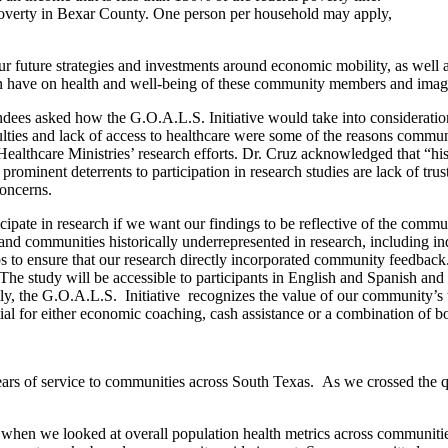
f poverty in Bexar County. One person per household may apply,
ur future strategies and investments around economic mobility, as well 
can have on health and well-being of these community members and imag
ees asked how the G.O.A.L.S. Initiative would take into consideration 
iculties and lack of access to healthcare were some of the reasons comm
Healthcare Ministries’ research efforts. Dr. Cruz acknowledged that “his
rominent deterrents to participation in research studies are lack of tru
concerns.
icipate in research if we want our findings to be reflective of the com
d communities historically underrepresented in research, including in
to ensure that our research directly incorporated community feedback.
The study will be accessible to participants in English and Spanish an
y, the G.O.A.L.S. Initiative recognizes the value of our community’s 
tial for either economic coaching, cash assistance or a combination of b
s of service to communities across South Texas. As we crossed the qu
when we looked at overall population health metrics across communiti