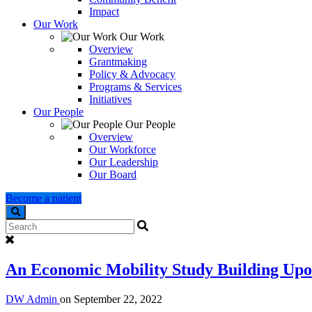
Impact
Our Work
Our Work
Overview
Grantmaking
Policy & Advocacy
Programs & Services
Initiatives
Our People
Our People
Overview
Our Workforce
Our Leadership
Our Board
Become a patient
Search
An Economic Mobility Study Building Upon
DW Admin
on
September 22, 2022