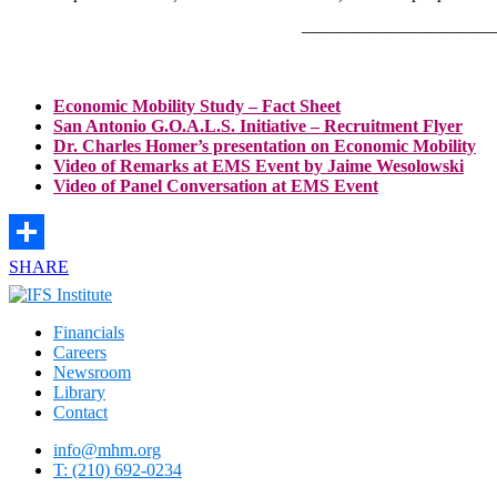
———————————
Economic Mobility Study – Fact Sheet
San Antonio G.O.A.L.S. Initiative – Recruitment Flyer
Dr. Charles Homer’s presentation on Economic Mobility
Video of Remarks at EMS Event by Jaime Wesolowski
Video of Panel Conversation at EMS Event
SHARE
Financials
Careers
Newsroom
Library
Contact
info@mhm.org
T: (210) 692-0234