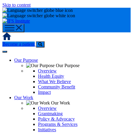
Skip to content
Home
Become a patient
Our Purpose
Our Purpose
Overview
Health Equity
What We Believe
Community Benefit
Impact
Our Work
Our Work
Overview
Grantmaking
Policy & Advocacy
Programs & Services
Initiatives