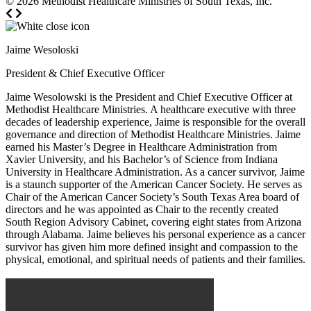
© 2026
Methodist Healthcare Ministries of South Texas, Inc.
Jaime Wesoloski
President & Chief Executive Officer
Jaime Wesolowski is the President and Chief Executive Officer at
Methodist Healthcare Ministries. A healthcare executive with three
decades of leadership experience, Jaime is responsible for the overall
governance and direction of Methodist Healthcare Ministries. Jaime
earned his Master’s Degree in Healthcare Administration from
Xavier University, and his Bachelor’s of Science from Indiana
University in Healthcare Administration. As a cancer survivor, Jaime
is a staunch supporter of the American Cancer Society. He serves as
Chair of the American Cancer Society’s South Texas Area board of
directors and he was appointed as Chair to the recently created
South Region Advisory Cabinet, covering eight states from Arizona
through Alabama. Jaime believes his personal experience as a cancer
survivor has given him more defined insight and compassion to the
physical, emotional, and spiritual needs of patients and their families.