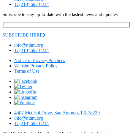
T: (210) 692-0234
Subscribe to stay up-to-date with the lastest news and updates
SUBSCRIBE HERE
info@mhm.org
T: (210) 692-0234
Notice of Privacy Practices
Website Privacy Policy
Terms of Use
4507 Medical Drive, San Antonio, TX 78229
info@mhm.org
T: (210) 692-0234