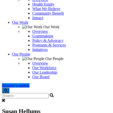
Health Equity
What We Believe
Community Benefit
Impact
Our Work
Our Work
Overview
Grantmaking
Policy & Advocacy
Programs & Services
Initiatives
Our People
Our People
Overview
Our Workforce
Our Leadership
Our Board
Become a patient
Search
Susan Hellums