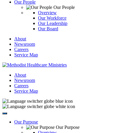
Our People
Our People
Overview
Our Workforce
Our Leadership
Our Board
About
Newsroom
Careers
Service Map
About
Newsroom
Careers
Service Map
Our Purpose
Our Purpose
Overview