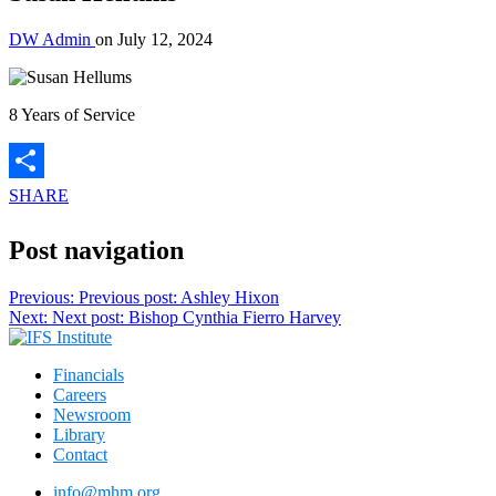
DW Admin
on
July 12, 2024
8 Years of Service
SHARE
Post navigation
Previous:
Previous post:
Ashley Hixon
Next:
Next post:
Bishop Cynthia Fierro Harvey
Financials
Careers
Newsroom
Library
Contact
info@mhm.org