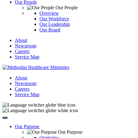
Our People
Our People
Overview
Our Workforce
Our Leadership
Our Board
About
Newsroom
Careers
Service Map
About
Newsroom
Careers
Service Map
Our Purpose
Our Purpose
Overview