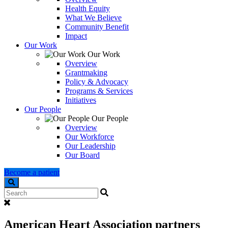
Health Equity
What We Believe
Community Benefit
Impact
Our Work
Our Work
Overview
Grantmaking
Policy & Advocacy
Programs & Services
Initiatives
Our People
Our People
Overview
Our Workforce
Our Leadership
Our Board
Become a patient
Search
American Heart Association partners