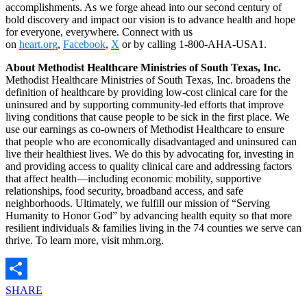
accomplishments. As we forge ahead into our second century of
bold discovery and impact our vision is to advance health and hope
for everyone, everywhere. Connect with us
on
heart.org
,
Facebook
,
X
or by calling 1-800-AHA-USA1.
About Methodist Healthcare Ministries of South Texas, Inc.
Methodist Healthcare Ministries of South Texas, Inc. broadens the
definition of healthcare by providing low-cost clinical care for the
uninsured and by supporting community-led efforts that improve
living conditions that cause people to be sick in the first place. We
use our earnings as co-owners of Methodist Healthcare to ensure
that people who are economically disadvantaged and uninsured can
live their healthiest lives. We do this by advocating for, investing in
and providing access to quality clinical care and addressing factors
that affect health—including economic mobility, supportive
relationships, food security, broadband access, and safe
neighborhoods. Ultimately, we fulfill our mission of “Serving
Humanity to Honor God” by advancing health equity so that more
resilient individuals & families living in the 74 counties we serve can
thrive. To learn more, visit mhm.org.
SHARE